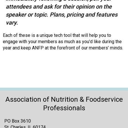
attendees and ask for their opinion on the
speaker or topic. Plans, pricing and features
vary.
Each of these is a unique tech tool that will help you to
engage with your members as much as you’d like during the
year and keep ANFP at the forefront of our members’ minds.
Association of Nutrition & Foodservice
Professionals
PO Box 3610
St. Charles, IL 60174