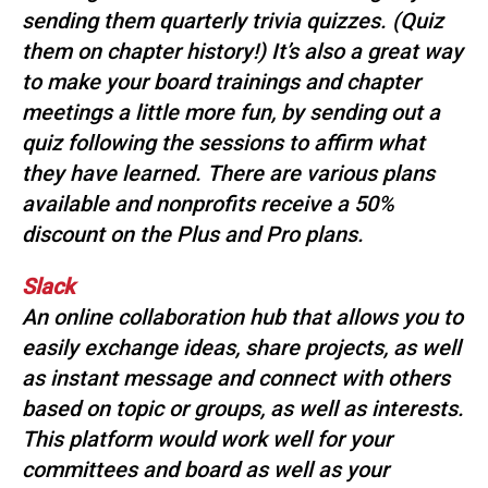
s
sending them quarterly trivia quizzes. (Quiz
s
them on chapter history!) It’s also a great way
i
to make your board trainings and chapter
o
meetings a little more fun, by sending out a
n
a
quiz following the sessions to affirm what
l
they have learned. There are various plans
s
available and nonprofits receive a 50%
(
discount on the Plus and Pro plans.
A
N
F
Slack
P
An online collaboration hub that allows you to
)
easily exchange ideas, share projects, as well
as instant message and connect with others
based on topic or groups, as well as interests.
This platform would work well for your
committees and board as well as your