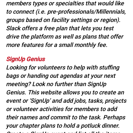
members types or specialties that would like
to connect (i.e. pre-professionals/Millennials,
groups based on facility settings or region).
Slack offers a free plan that lets you test
drive the platform as well as plans that offer
more features for a small monthly fee.
SignUp Genius
Looking for volunteers to help with stuffing
bags or handing out agendas at your next
meeting? Look no further than SignUp
Genius. This website allows you to create an
event or ‘SignUp’ and add jobs, tasks, projects
or volunteer activities for members to add
their names and commit to the task. Perhaps
your chapter plans to hold a potluck dinner.