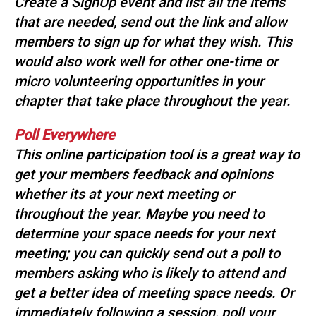
Create a SignUp event and list all the items
that are needed, send out the link and allow
members to sign up for what they wish. This
would also work well for other one-time or
micro volunteering opportunities in your
chapter that take place throughout the year.
Poll Everywhere
This online participation tool is a great way to
get your members feedback and opinions
whether its at your next meeting or
throughout the year. Maybe you need to
determine your space needs for your next
meeting; you can quickly send out a poll to
members asking who is likely to attend and
get a better idea of meeting space needs. Or
immediately following a session, poll your