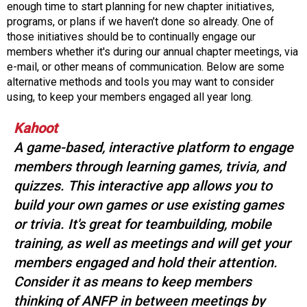
o
enough time to start planning for new chapter initiatives,
n
programs, or plans if we haven’t done so already. One of
a
those initiatives should be to continually engage our
n
members whether it's during our annual chapter meetings, via
d
e-mail, or other means of communication. Below are some
F
alternative methods and tools you may want to consider
o
using, to keep your members engaged all year long.
o
d
Kahoot
s
A game-based, interactive platform to engage
e
members through learning games, trivia, and
r
v
quizzes. This interactive app allows you to
i
build your own games or use existing games
c
or trivia. It's great for teambuilding, mobile
e
training, as well as meetings and will get your
P
r
members engaged and hold their attention.
o
Consider it as means to keep members
f
thinking of ANFP in between meetings by
e