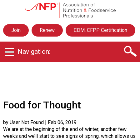
A
s
s
o
Join
Renew
CDM, CFPP Certification
c
i
a
Navigation:
t
i
o
n
o
f
N
u
Food for Thought
t
r
i
by User Not Found
| Feb 06, 2019
t
We are at the beginning of the end of winter; another few
i
weeks and we’ll start to see signs of spring, which allows us