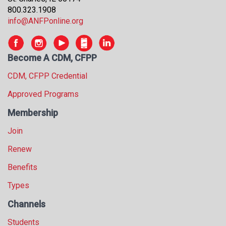
800.323.1908
info@ANFPonline.org
Become A CDM, CFPP
CDM, CFPP Credential
Approved Programs
Membership
Join
Renew
Benefits
Types
Channels
Students