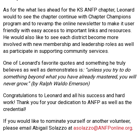
As for the what lies ahead for the KS ANFP chapter, Leonard
would to see the chapter continue with Chapter Champions
program and to revamp the online newsletter to make it user
friendly with easy access to important links and resources.
He would also like to see each district become more
involved with new membership and leadership roles as well
as participate in supporting community services.
One of Leonard’s favorite quotes and something he truly
believes as well as demonstrates
is
: “unless you try to do
something beyond what you have already mastered, you will
never
grow.” (by Ralph Waldo Emerson)
Congratulations to Leonard and all his success and hard
work! Thank you for your dedication to ANFP as well as the
credential!
If you would like to nominate yourself or another volunteer,
please email Abigail Solazzo at
asolazzo@ANFPonline.org
.