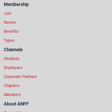
Membership
Join
Renew
Benefits
Types
Channels
Students
Employers
Corporate Partners
Chapters
Members
About ANFP