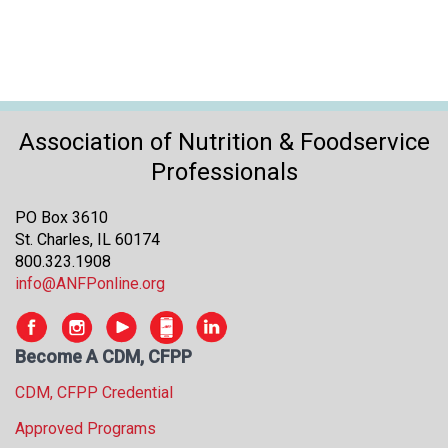
Association of Nutrition & Foodservice
Professionals
PO Box 3610
St. Charles, IL 60174
800.323.1908
info@ANFPonline.org
Become A CDM, CFPP
CDM, CFPP Credential
Approved Programs