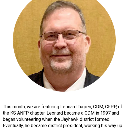
o
n
a
n
d
F
o
o
d
s
e
r
v
i
c
e
P
This month, we are featuring Leonard Turpen, CDM, CFPP, of
r
the KS ANFP chapter. Leonard became a CDM in 1997 and
o
began volunteering when the Jayhawk district formed.
f
Eventually, he became district president, working his way up
e