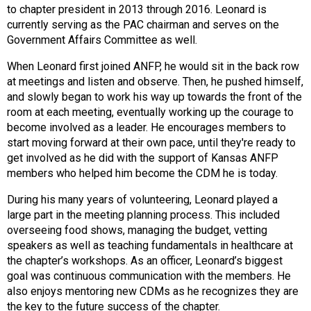
to chapter president in 2013 through 2016. Leonard is
s
currently serving as the PAC chairman and serves on the
s
Government Affairs Committee as well.
i
o
When Leonard first joined ANFP, he would sit in the back row
n
at meetings and listen and observe. Then, he pushed himself,
a
and slowly began to work his way up towards the front of the
l
room at each meeting, eventually working up the courage to
s
become involved as a leader. He encourages members to
(
start moving forward at their own pace, until they're ready to
A
get involved as he did with the support of Kansas ANFP
N
members who helped him become the CDM he is today.
F
P
During his many years of volunteering, Leonard played a
)
large part in the meeting planning process. This included
overseeing food shows, managing the budget, vetting
speakers as well as teaching fundamentals in healthcare at
the chapter’s workshops. As an officer, Leonard’s biggest
goal was continuous communication with the members. He
also enjoys mentoring new CDMs as he recognizes they are
the key to the future success of the chapter.