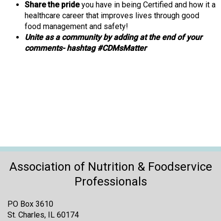
Share the pride
you have in being Certified and how it a
healthcare career that improves lives through good
food management and safety!
Unite as a community by adding at the end of your
comments- hashtag #CDMsMatter
Association of Nutrition & Foodservice
Professionals
PO Box 3610
St. Charles, IL 60174