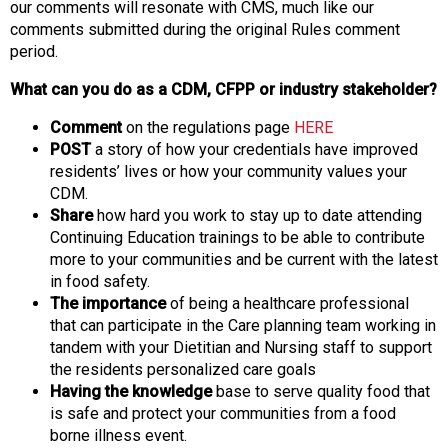
our comments will resonate with CMS, much like our
comments submitted during the original Rules comment
period.
What can you do as a CDM, CFPP or industry stakeholder?
Comment
on the regulations page
HERE
POST
a story of how your credentials have improved
residents’ lives or how your community values your
CDM.
Share
how hard you work to stay up to date attending
Continuing Education trainings to be able to contribute
more to your communities and be current with the latest
in food safety.
The importance
of being a healthcare professional
that can participate in the Care planning team working in
tandem with your Dietitian and Nursing staff to support
the residents personalized care goals
Having the knowledge
base to serve quality food that
is safe and protect your communities from a food
borne illness event.