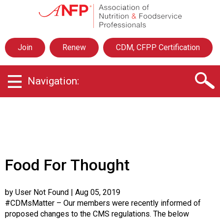
A
s
s
o
Join
Renew
CDM, CFPP Certification
c
i
a
Navigation:
t
i
o
n
o
f
N
u
Food For Thought
t
r
i
by User Not Found
| Aug 05, 2019
t
#CDMsMatter – Our members were recently informed of
i
proposed changes to the CMS regulations. The below