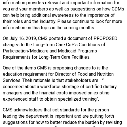
o
information provides relevant and important information for
n
you and your members as well as suggestions on how CDMs
a
can help bring additional awareness to the importance of
n
their roles and the industry. Please continue to look for more
d
information on this topic in the coming months.
F
o
On July 16, 2019, CMS posted a document of PROPOSED
o
changes to the Long-Term Care CoP’s Conditions of
d
Participation/Medicare and Medicaid Programs
s
Requirements for Long-Term Care Facilities.
e
One of the items CMS is proposing changes to is the
r
education requirement for Director of Food and Nutrition
v
Services. Their rationale is that stakeholders are …”
i
concerned about a workforce shortage of certified dietary
c
managers and the financial costs imposed on existing
e
experienced staff to obtain specialized training".
P
r
CMS acknowledges that set standards for the person
o
leading the department is important and are putting forth
f
suggestions for how to better reduce the burden by revising
e