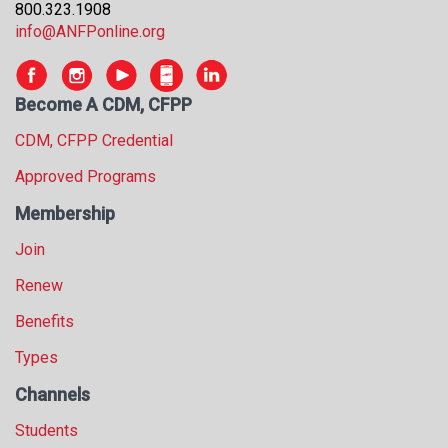
800.323.1908
info@ANFPonline.org
Become A CDM, CFPP
CDM, CFPP Credential
Approved Programs
Membership
Join
Renew
Benefits
Types
Channels
Students