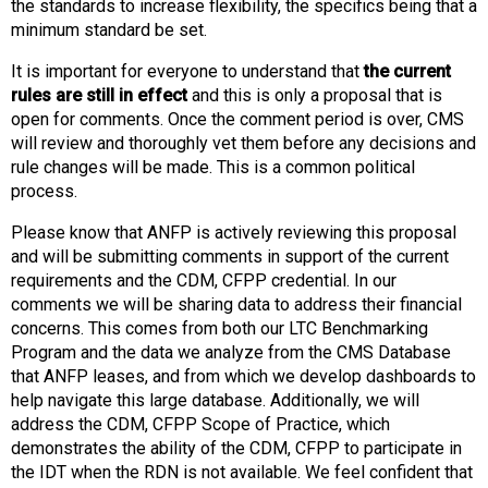
the standards to increase flexibility, the specifics being that a
s
minimum standard be set.
s
i
It is important for everyone to understand that
the current
o
rules are still in effect
and this is only a proposal that is
n
open for comments. Once the comment period is over, CMS
a
will review and thoroughly vet them before any decisions and
l
rule changes will be made. This is a common political
s
process.
(
A
Please know that ANFP is actively reviewing this proposal
N
and will be submitting comments in support of the current
F
requirements and the CDM, CFPP credential. In our
P
comments we will be sharing data to address their financial
)
concerns. This comes from both our LTC Benchmarking
Program and the data we analyze from the CMS Database
that ANFP leases, and from which we develop dashboards to
help navigate this large database. Additionally, we will
address the CDM, CFPP Scope of Practice, which
demonstrates the ability of the CDM, CFPP to participate in
the IDT when the RDN is not available. We feel confident that