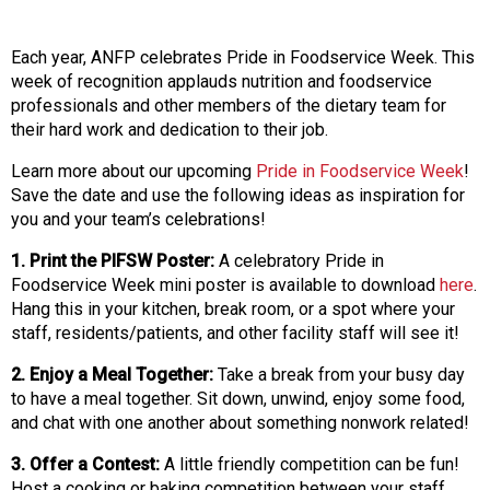
o
n
a
Each year, ANFP celebrates Pride in Foodservice Week. This
n
week of recognition applauds nutrition and foodservice
d
professionals and other members of the dietary team for
F
their hard work and dedication to their job.
o
o
Learn more about our upcoming
Pride in Foodservice Week
!
d
Save the date and use the following ideas as inspiration for
s
you and your team’s celebrations!
e
1. Print the PIFSW Poster:
A celebratory Pride in
r
Foodservice Week mini poster is available to download
here
.
v
Hang this in your kitchen, break room, or a spot where your
i
staff, residents/patients, and other facility staff will see it!
c
e
2. Enjoy a Meal Together:
Take a break from your busy day
P
to have a meal together. Sit down, unwind, enjoy some food,
r
and chat with one another about something nonwork related!
o
f
3. Offer a Contest:
A little friendly competition can be fun!
e
Host a cooking or baking competition between your staff