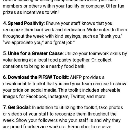
s
members or others within your facility or company. Offer fun
s
prizes as incentives to win!
i
4. Spread Positivity:
Ensure your staff knows that you
o
recognize their hard work and dedication. Write notes to them
n
throughout the week with kind sayings, such as “thank you,”
a
“we appreciate you,” and “great job.”
l
s
5. Unite for a Greater Cause:
Utilize your teamwork skills by
(
volunteering at a local food pantry together. Or, collect
A
donations to bring to a nearby food bank.
N
F
6. Download the PIFSW Toolkit:
ANFP provides a
P
downloadable toolkit that you and your team can use to show
)
your pride on social media. This toolkit includes shareable
images for Facebook, Instagram, Twitter, and more.
7. Get Social:
In addition to utilizing the toolkit, take photos
or videos of your staff to recognize them throughout the
week. Show your followers who your staff is and why they
are proud foodservice workers. Remember to receive