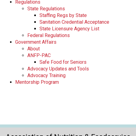
Regulations
State Regulations
Staffing Regs by State
Sanitation Credential Acceptance
State Licensure Agency List
Federal Regulations
Government Affairs
About
ANFP-PAC
Safe Food for Seniors
Advocacy Updates and Tools
Advocacy Training
Mentorship Program