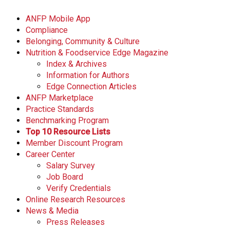
ANFP Mobile App
Compliance
Belonging, Community & Culture
Nutrition & Foodservice Edge Magazine
Index & Archives
Information for Authors
Edge Connection Articles
ANFP Marketplace
Practice Standards
Benchmarking Program
Top 10 Resource Lists
Member Discount Program
Career Center
Salary Survey
Job Board
Verify Credentials
Online Research Resources
News & Media
Press Releases