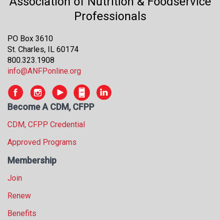
Association of Nutrition & Foodservice
Professionals
PO Box 3610
St. Charles, IL 60174
800.323.1908
info@ANFPonline.org
Become A CDM, CFPP
CDM, CFPP Credential
Approved Programs
Membership
Join
Renew
Benefits