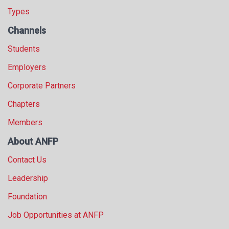
Types
Channels
Students
Employers
Corporate Partners
Chapters
Members
About ANFP
Contact Us
Leadership
Foundation
Job Opportunities at ANFP