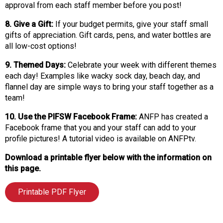
approval from each staff member before you post!
8. Give a Gift:
If your budget permits, give your staff small
gifts of appreciation. Gift cards, pens, and water bottles are
all low-cost options!
9. Themed Days:
Celebrate your week with different themes
each day! Examples like wacky sock day, beach day, and
flannel day are simple ways to bring your staff together as a
team!
10. Use the PIFSW Facebook Frame:
ANFP has created a
Facebook frame that you and your staff can add to your
profile pictures! A tutorial video is available on ANFPtv.
Download a printable flyer below with the information on
this page.
Printable PDF Flyer