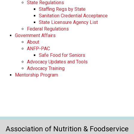
State Regulations
Staffing Regs by State
Sanitation Credential Acceptance
State Licensure Agency List
Federal Regulations
Government Affairs
About
ANFP-PAC
Safe Food for Seniors
Advocacy Updates and Tools
Advocacy Training
Mentorship Program
Association of Nutrition & Foodservice