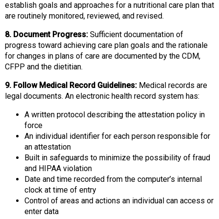
establish goals and approaches for a nutritional care plan that
are routinely monitored, reviewed, and revised.
8. Document Progress:
Sufficient documentation of
progress toward achieving care plan goals and the rationale
for changes in plans of care are documented by the CDM,
CFPP and the dietitian.
9. Follow Medical Record Guidelines:
Medical records are
legal documents. An electronic health record system has:
A written protocol describing the attestation policy in
force
An individual identifier for each person responsible for
an attestation
Built in safeguards to minimize the possibility of fraud
and HIPAA violation
Date and time recorded from the computer’s internal
clock at time of entry
Control of areas and actions an individual can access or
enter data