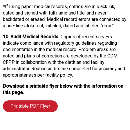
*If using paper medical records, entries are in black ink,
dated and signed with full name and title, and never
backdated or erased. Medical record errors are connected by
a one-line strike out, initialed, dated and labeled “error.”
10. Audit Medical Records:
Copies of recent surveys
indicate compliance with regulatory guidelines regarding
documentation in the medical record. Problem areas are
noted and plans of correction are developed by the CDM,
CFPP in collaboration with the dietitian and facility
administrator. Routine audits are completed for accuracy and
appropriateness per facility policy.
Download a printable flyer below with the information on
this page.
Printable PDF Flyer