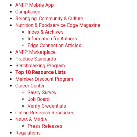
ANFP Mobile App
Compliance
Belonging, Community & Culture
Nutrition & Foodservice Edge Magazine
Index & Archives
Information for Authors
Edge Connection Articles
ANFP Marketplace
Practice Standards
Benchmarking Program
Top 10 Resource Lists
Member Discount Program
Career Center
Salary Survey
Job Board
Verify Credentials
Online Research Resources
News & Media
Press Releases
Regulations