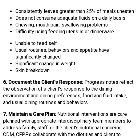
Consistently leaves greater than 25% of meals uneaten
Does not consume adequate fluids on a daily basis
Chewing, mouth pain, swallowing problems
Difficulty using feeding utensils or dinnerware
Unable to feed self
Usual routines, behaviors and appetite have
significantly changed
Significant change in weight
Skin breakdown
6. Document the Client’s Response:
Progress notes reflect
the observation of a client’s response to the dining
environment and dining preferences, food and fluid intake,
and usual dining routines and behaviors.
7. Maintain a Care Plan:
Nutritional interventions are care
planned with appropriate interdisciplinary team members to
address family, staff, or the client’s nutritional concerns.
CDM, CFPPs collaborate with the dietitian and client to