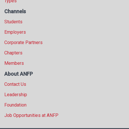
Types
Channels
Students
Employers
Corporate Partners
Chapters
Members
About ANFP
Contact Us
Leadership
Foundation
Job Opportunities at ANFP