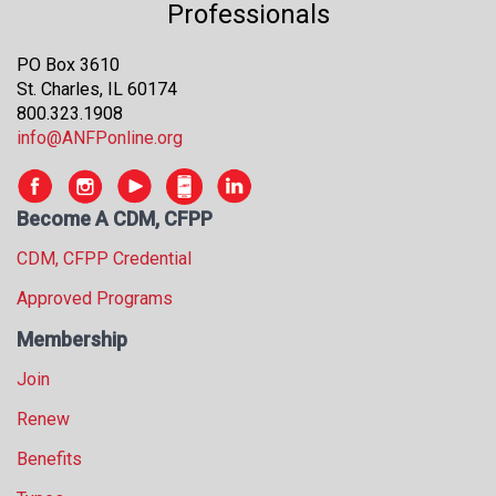
Professionals
PO Box 3610
St. Charles, IL 60174
800.323.1908
info@ANFPonline.org
Become A CDM, CFPP
CDM, CFPP Credential
Approved Programs
Membership
Join
Renew
Benefits