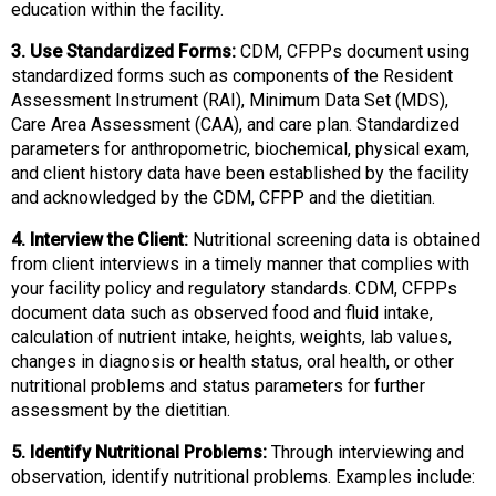
education within the facility.
s
s
3. Use Standardized Forms:
CDM, CFPPs document using
i
standardized forms such as components of the Resident
o
Assessment Instrument (RAI), Minimum Data Set (MDS),
n
Care Area Assessment (CAA), and care plan. Standardized
a
parameters for anthropometric, biochemical, physical exam,
l
and client history data have been established by the facility
s
and acknowledged by the CDM, CFPP and the dietitian.
(
A
4. Interview the Client:
Nutritional screening data is obtained
N
from client interviews in a timely manner that complies with
F
your facility policy and regulatory standards. CDM, CFPPs
P
document data such as observed food and fluid intake,
)
calculation of nutrient intake, heights, weights, lab values,
changes in diagnosis or health status, oral health, or other
nutritional problems and status parameters for further
assessment by the dietitian.
5. Identify Nutritional Problems:
Through interviewing and
observation, identify nutritional problems. Examples include: