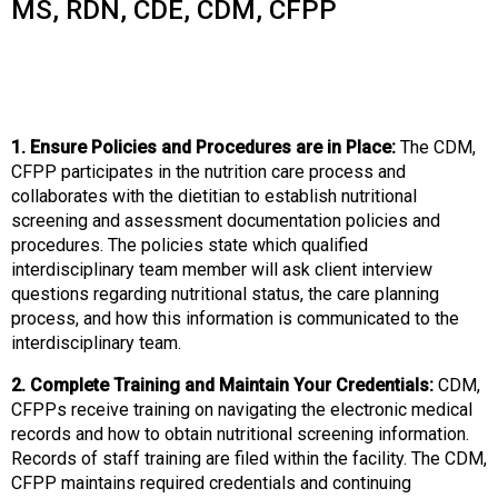
o
MS, RDN, CDE, CDM, CFPP
n
a
n
d
F
1. Ensure Policies and Procedures are in Place:
The CDM,
o
CFPP participates in the nutrition care process and
o
collaborates with the dietitian to establish nutritional
d
screening and assessment documentation policies and
s
procedures. The policies state which qualified
e
interdisciplinary team member will ask client interview
r
questions regarding nutritional status, the care planning
v
process, and how this information is communicated to the
i
interdisciplinary team.
c
e
2. Complete Training and Maintain Your Credentials:
CDM,
P
CFPPs receive training on navigating the electronic medical
r
records and how to obtain nutritional screening information.
o
Records of staff training are filed within the facility. The CDM,
f
CFPP maintains required credentials and continuing
e