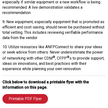
especially if similar equipment or a new workflow is being
recommended. A live demonstration validates a
recommendation.
9. New equipment, especially equipment that is promoted as
efficient and cost-saving, should never be purchased without
total vetting. This includes reviewing verifiable performance
data from the vendor.
10. Utilize resources like ANFPConnect to share your ideas
or seek advice from others. Never underestimate the power
®
®
of networking with other CDM
, CFPP
s to provide support,
ideas on innovations, and best practices with their
experience while planning your own renovation.
Click below to download a printable flyer with the
information on this page.
Printable PDF Flyer