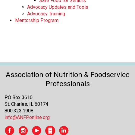
Safe Food for Seniors
Advocacy Updates and Tools
Advocacy Training
Mentorship Program
Association of Nutrition & Foodservice
Professionals
PO Box 3610
St. Charles, IL 60174
800.323.1908
info@ANFPonline.org