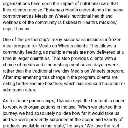
organizations have seen the impact of nutritional care that
their clients receive. “Eskenazi Health understands the same
commitment as Meals on Wheels; nutritional health and
wellness of the community is Eskenazi Health’s mission,”
says Thaman.
One of the partnership’s many successes includes a frozen
meal program for Meals on Wheels clients. This allows a
community feeding, as multiple meals are now delivered at a
time in larger quantities. This also provides clients with a
choice of meals and a nourishing meal seven days a week,
rather than the traditional five-day Meals on Wheels program.
After implementing this change in the program, clients are
eating better and are healthier, which has reduced hospital re-
admission rates.
As for future partnerships, Thaman says the hospital is eager
to work with organizations in Indiana. “When we started this
journey, we had absolutely no idea how far it would take us
and we were presently surprised at the scope and variety of
products available in this state,” he says. “We love the fact