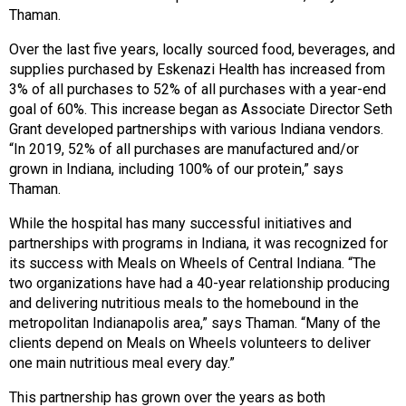
s
Thaman.
s
Over the last five years, locally sourced food, beverages, and
i
supplies purchased by Eskenazi Health has increased from
o
3% of all purchases to 52% of all purchases with a year-end
n
goal of 60%. This increase began as Associate Director Seth
a
Grant developed partnerships with various Indiana vendors.
l
“In 2019, 52% of all purchases are manufactured and/or
s
grown in Indiana, including 100% of our protein,” says
(
Thaman.
A
N
While the hospital has many successful initiatives and
F
partnerships with programs in Indiana, it was recognized for
P
its success with Meals on Wheels of Central Indiana. “The
)
two organizations have had a 40-year relationship producing
and delivering nutritious meals to the homebound in the
metropolitan Indianapolis area,” says Thaman. “Many of the
clients depend on Meals on Wheels volunteers to deliver
one main nutritious meal every day.”
This partnership has grown over the years as both