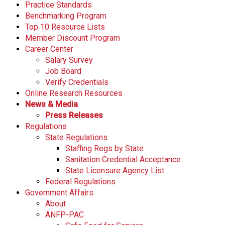
Practice Standards
Benchmarking Program
Top 10 Resource Lists
Member Discount Program
Career Center
Salary Survey
Job Board
Verify Credentials
Online Research Resources
News & Media
Press Releases
Regulations
State Regulations
Staffing Regs by State
Sanitation Credential Acceptance
State Licensure Agency List
Federal Regulations
Government Affairs
About
ANFP-PAC