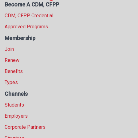
Become A CDM, CFPP
CDM, CFPP Credential
Approved Programs
Membership
Join
Renew
Benefits
Types
Channels
Students
Employers
Corporate Partners