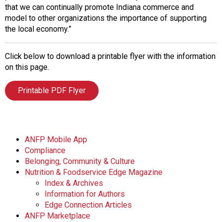
that we can continually promote Indiana commerce and
model to other organizations the importance of supporting
the local economy.”
Click below to download a printable flyer with the information
on this page.
Printable PDF Flyer
ANFP Mobile App
Compliance
Belonging, Community & Culture
Nutrition & Foodservice Edge Magazine
Index & Archives
Information for Authors
Edge Connection Articles
ANFP Marketplace