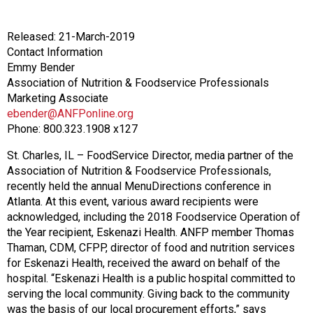
o
n
a
Released: 21-March-2019
n
Contact Information
d
Emmy Bender
F
Association of Nutrition & Foodservice Professionals
o
Marketing Associate
o
ebender@ANFPonline.org
d
Phone: 800.323.1908 x127
s
e
St. Charles, IL – FoodService Director, media partner of the
r
Association of Nutrition & Foodservice Professionals,
v
recently held the annual MenuDirections conference in
i
Atlanta. At this event, various award recipients were
c
acknowledged, including the 2018 Foodservice Operation of
e
the Year recipient, Eskenazi Health. ANFP member Thomas
P
Thaman, CDM, CFPP, director of food and nutrition services
r
for Eskenazi Health, received the award on behalf of the
o
hospital. “Eskenazi Health is a public hospital committed to
f
serving the local community. Giving back to the community
e
was the basis of our local procurement efforts,” says