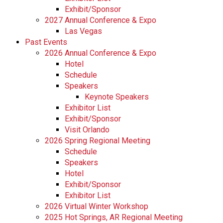
Exhibit/Sponsor
2027 Annual Conference & Expo
Las Vegas
Past Events
2026 Annual Conference & Expo
Hotel
Schedule
Speakers
Keynote Speakers
Exhibitor List
Exhibit/Sponsor
Visit Orlando
2026 Spring Regional Meeting
Schedule
Speakers
Hotel
Exhibit/Sponsor
Exhibitor List
2026 Virtual Winter Workshop
2025 Hot Springs, AR Regional Meeting