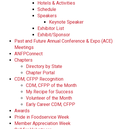
Hotels & Activities
Schedule
Speakers
Keynote Speaker
Exhibitor List
Exhibit/Sponsor
Past and Future Annual Conference & Expo (ACE)
Meetings
ANFPConnect
Chapters
Directory by State
Chapter Portal
CDM, CFPP Recognition
CDM, CFPP of the Month
My Recipe for Success
Volunteer of the Month
Early Career CDM, CFPP
Awards
Pride in Foodservice Week
Member Appreciation Week