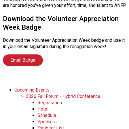
s
are honored you've given your effort, time, and talent to ANFP.
s
i
Download the Volunteer Appreciation
o
Week Badge
n
a
Download the Volunteer Appreciation Week badge and use it
l
in your email signature during the recognition week!
s
(
Email Badge
A
N
F
P
)
Upcoming Events
2026 Fall Forum - Hybrid Conference
Registration
Hotel
Schedule
Speakers
Exhibitor List