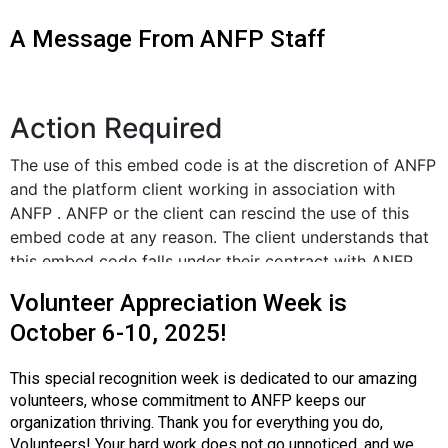
o
n
A Message From ANFP Staff
a
n
d
F
o
o
d
s
e
r
v
i
Volunteer Appreciation Week is
c
October 6-10, 2025!
e
P
r
This special recognition week is dedicated to our amazing
o
volunteers, whose commitment to ANFP keeps our
f
organization thriving. Thank you for everything you do,
e
Volunteers! Your hard work does not go unnoticed, and we