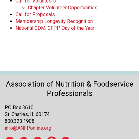
Call for Volunteers
Chapter Volunteer Opportunities
Call for Proposals
Membership Longevity Recognition
National CDM, CFPP Day of the Year
Association of Nutrition & Foodservice
Professionals
PO Box 3610
St. Charles, IL 60174
800.323.1908
info@ANFPonline.org