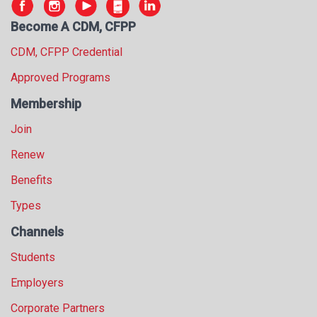
Become A CDM, CFPP
CDM, CFPP Credential
Approved Programs
Membership
Join
Renew
Benefits
Types
Channels
Students
Employers
Corporate Partners