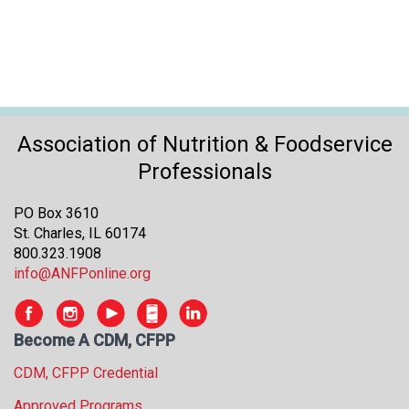
s
s
i
o
n
a
l
Association of Nutrition & Foodservice
s
Professionals
(
A
PO Box 3610
N
St. Charles, IL 60174
F
800.323.1908
P
info@ANFPonline.org
)
Become A CDM, CFPP
CDM, CFPP Credential
Approved Programs