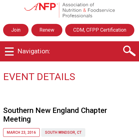
A
s
s
o
Join
Renew
CDM, CFPP Certification
c
i
a
Navigation:
t
i
o
n
EVENT DETAILS
o
f
N
u
t
Southern New England Chapter
r
Meeting
i
t
i
MARCH 23, 2016
SOUTH WINDSOR, CT