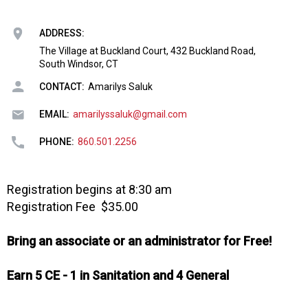
o
n
a
ADDRESS:
n
The Village at Buckland Court, 432 Buckland Road,
d
South Windsor, CT
F
CONTACT:
Amarilys Saluk
o
o
EMAIL:
amarilyssaluk@gmail.com
d
s
PHONE:
860.501.2256
e
r
v
Registration begins at 8:30 am
i
Registration Fee $35.00
c
e
Bring an associate or an administrator for Free!
P
r
o
Earn 5 CE - 1 in Sanitation and 4 General
f
e