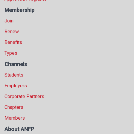
Membership
Join
Renew
Benefits
Types
Channels
Students
Employers
Corporate Partners
Chapters
Members
About ANFP