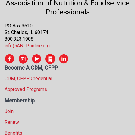
Association of Nutrition & Foodservice
s
Professionals
s
i
o
PO Box 3610
n
St. Charles, IL 60174
a
800.323.1908
l
info@ANFPonline.org
s
(
A
Become A CDM, CFPP
N
F
CDM, CFPP Credential
P
Approved Programs
)
Membership
Join
Renew
Benefits