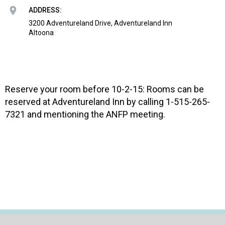
o
ADDRESS:
n
a
3200 Adventureland Drive, Adventureland Inn
Altoona
n
d
F
o
o
Reserve your room before 10-2-15: Rooms can be
d
s
reserved at Adventureland Inn by calling 1-515-265-
e
7321 and mentioning the ANFP meeting.
r
v
i
c
e
P
r
o
f
e