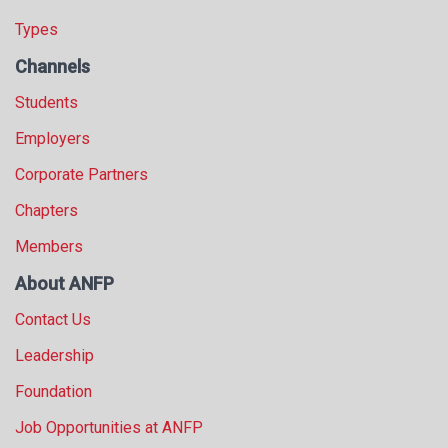
Types
Channels
Students
Employers
Corporate Partners
Chapters
Members
About ANFP
Contact Us
Leadership
Foundation
Job Opportunities at ANFP