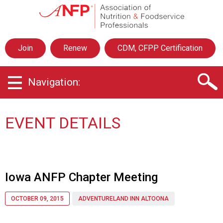
A
s
s
o
Join
Renew
CDM, CFPP Certification
c
i
a
Navigation:
t
i
o
n
EVENT DETAILS
o
f
N
u
t
Iowa ANFP Chapter Meeting
r
i
OCTOBER 09, 2015
ADVENTURELAND INN ALTOONA
t
i