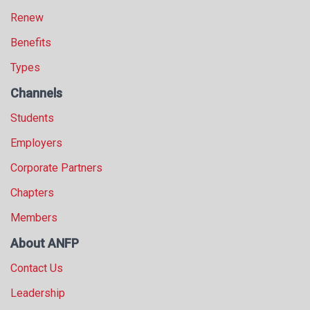
Renew
Benefits
Types
Channels
Students
Employers
Corporate Partners
Chapters
Members
About ANFP
Contact Us
Leadership