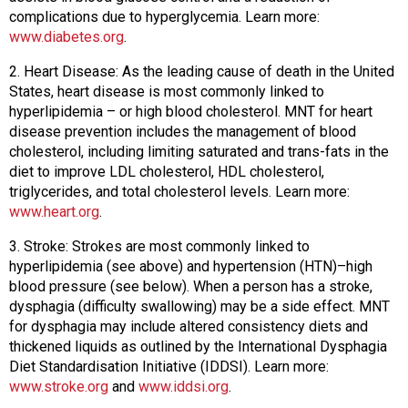
s
complications due to hyperglycemia. Learn more:
s
www.diabetes.org
.
i
2. Heart Disease: As the leading cause of death in the United
o
States, heart disease is most commonly linked to
n
hyperlipidemia – or high blood cholesterol. MNT for heart
a
disease prevention includes the management of blood
l
cholesterol, including limiting saturated and trans-fats in the
s
diet to improve LDL cholesterol, HDL cholesterol,
(
triglycerides, and total cholesterol levels. Learn more:
A
www.heart.org
.
N
F
3. Stroke: Strokes are most commonly linked to
P
hyperlipidemia (see above) and hypertension (HTN)–high
)
blood pressure (see below). When a person has a stroke,
dysphagia (difficulty swallowing) may be a side effect. MNT
for dysphagia may include altered consistency diets and
thickened liquids as outlined by the International Dysphagia
Diet Standardisation Initiative (IDDSI). Learn more:
www.stroke.org
and
www.iddsi.org
.