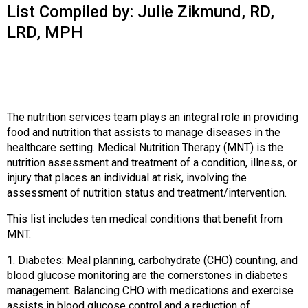
o
List Compiled by: Julie Zikmund, RD,
n
LRD, MPH
a
n
d
F
o
o
The nutrition services team plays an integral role in providing
d
food and nutrition that assists to manage diseases in the
s
healthcare setting. Medical Nutrition Therapy (MNT) is the
e
nutrition assessment and treatment of a condition, illness, or
r
injury that places an individual at risk, involving the
v
assessment of nutrition status and treatment/intervention.
i
c
This list includes ten medical conditions that benefit from
e
MNT.
P
r
1. Diabetes: Meal planning, carbohydrate (CHO) counting, and
o
blood glucose monitoring are the cornerstones in diabetes
f
management. Balancing CHO with medications and exercise
e
assists in blood glucose control and a reduction of