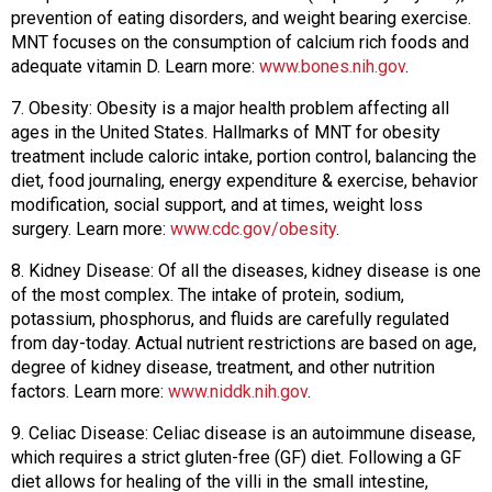
prevention of eating disorders, and weight bearing exercise.
MNT focuses on the consumption of calcium rich foods and
adequate vitamin D. Learn more:
www.bones.nih.gov
.
7. Obesity: Obesity is a major health problem affecting all
ages in the United States. Hallmarks of MNT for obesity
treatment include caloric intake, portion control, balancing the
diet, food journaling, energy expenditure & exercise, behavior
modification, social support, and at times, weight loss
surgery. Learn more:
www.cdc.gov/obesity
.
8. Kidney Disease: Of all the diseases, kidney disease is one
of the most complex. The intake of protein, sodium,
potassium, phosphorus, and fluids are carefully regulated
from day-today. Actual nutrient restrictions are based on age,
degree of kidney disease, treatment, and other nutrition
factors. Learn more:
www.niddk.nih.gov
.
9. Celiac Disease: Celiac disease is an autoimmune disease,
which requires a strict gluten-free (GF) diet. Following a GF
diet allows for healing of the villi in the small intestine,