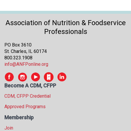
Association of Nutrition & Foodservice
Professionals
PO Box 3610
St. Charles, IL 60174
800.323.1908
info@ANFPonline.org
Become A CDM, CFPP
CDM, CFPP Credential
Approved Programs
Membership
Join