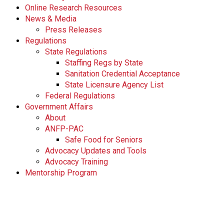
Online Research Resources
News & Media
Press Releases
Regulations
State Regulations
Staffing Regs by State
Sanitation Credential Acceptance
State Licensure Agency List
Federal Regulations
Government Affairs
About
ANFP-PAC
Safe Food for Seniors
Advocacy Updates and Tools
Advocacy Training
Mentorship Program