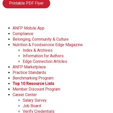
Printable PDF Flyer
ANFP Mobile App
Compliance
Belonging, Community & Culture
Nutrition & Foodservice Edge Magazine
Index & Archives
Information for Authors
Edge Connection Articles
ANFP Marketplace
Practice Standards
Benchmarking Program
Top 10 Resource Lists
Member Discount Program
Career Center
Salary Survey
Job Board
Verify Credentials