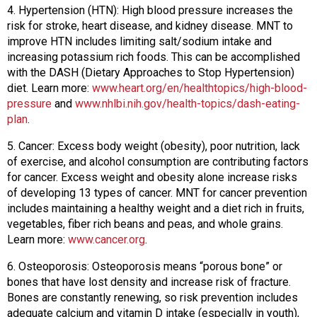
4. Hypertension (HTN): High blood pressure increases the
risk for stroke, heart disease, and kidney disease. MNT to
improve HTN includes limiting salt/sodium intake and
increasing potassium rich foods. This can be accomplished
with the DASH (Dietary Approaches to Stop Hypertension)
diet. Learn more:
www.heart.org/en/healthtopics/high-blood-
pressure
and
www.nhlbi.nih.gov/health-topics/dash-eating-
plan
.
5. Cancer: Excess body weight (obesity), poor nutrition, lack
of exercise, and alcohol consumption are contributing factors
for cancer. Excess weight and obesity alone increase risks
of developing 13 types of cancer. MNT for cancer prevention
includes maintaining a healthy weight and a diet rich in fruits,
vegetables, fiber rich beans and peas, and whole grains.
Learn more:
www.cancer.org
.
6. Osteoporosis: Osteoporosis means “porous bone” or
bones that have lost density and increase risk of fracture.
Bones are constantly renewing, so risk prevention includes
adequate calcium and vitamin D intake (especially in youth),