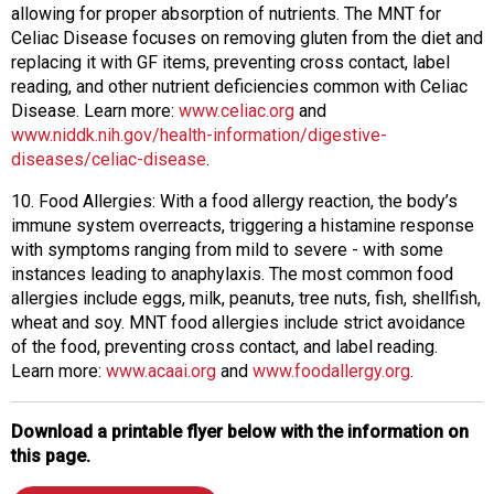
allowing for proper absorption of nutrients. The MNT for
Celiac Disease focuses on removing gluten from the diet and
replacing it with GF items, preventing cross contact, label
reading, and other nutrient deficiencies common with Celiac
Disease. Learn more:
www.celiac.org
and
www.niddk.nih.gov/health-information/digestive-
diseases/celiac-disease
.
10. Food Allergies: With a food allergy reaction, the body’s
immune system overreacts, triggering a histamine response
with symptoms ranging from mild to severe - with some
instances leading to anaphylaxis. The most common food
allergies include eggs, milk, peanuts, tree nuts, fish, shellfish,
wheat and soy. MNT food allergies include strict avoidance
of the food, preventing cross contact, and label reading.
Learn more:
www.acaai.org
and
www.foodallergy.org
.
Download a printable flyer below with the information on
this page.