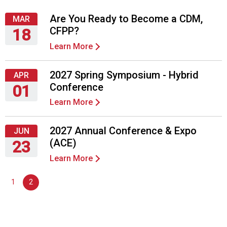
Are You Ready to Become a CDM,
MAR
CFPP?
18
Learn More
Thursday,
March
18,
2027 Spring Symposium - Hybrid
APR
2027
Conference
01
Learn More
Thursday,
April
1,
2027 Annual Conference & Expo
JUN
2027
(ACE)
23
Learn More
Wednesday,
June
1
2
23,
2027