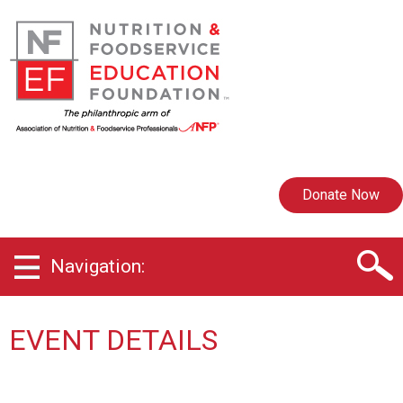
Donate Now
Navigation:
EVENT DETAILS