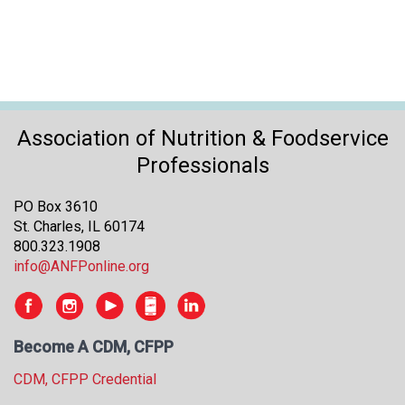
Association of Nutrition & Foodservice
Professionals
PO Box 3610
St. Charles, IL 60174
800.323.1908
info@ANFPonline.org
Become A CDM, CFPP
CDM, CFPP Credential