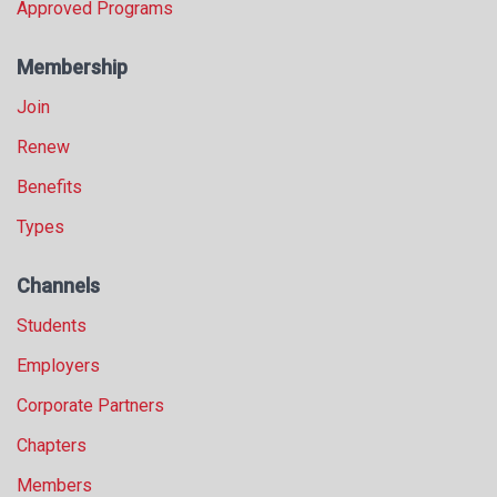
Approved Programs
Membership
Join
Renew
Benefits
Types
Channels
Students
Employers
Corporate Partners
Chapters
Members