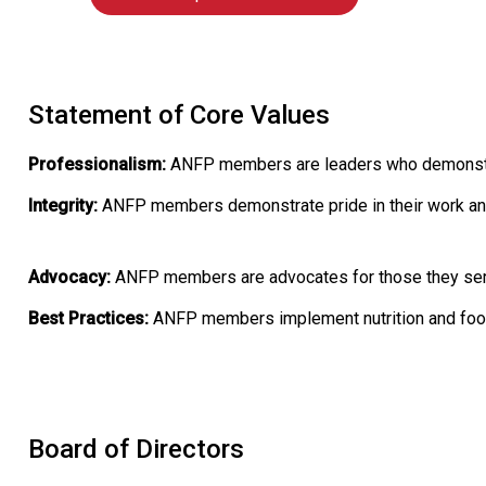
Statement of Core Values
Professionalism:
ANFP members are leaders who demonstrate
Integrity:
ANFP members demonstrate pride in their work an
Advocacy:
ANFP members are advocates for those they serve 
Best Practices:
ANFP members implement nutrition and foods
Board of Directors