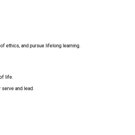
 ethics, and pursue lifelong learning.
f life.
 serve and lead.