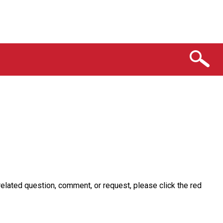
related question, comment, or request, please click the red