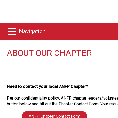
Navigation:
ABOUT OUR CHAPTER
Need to contact your local ANFP Chapter?
Per our confidentiality policy, ANFP chapter leaders/voluntee
button below and fill out the Chapter Contact Form. Your reque
ANFP Chapter Contact Form