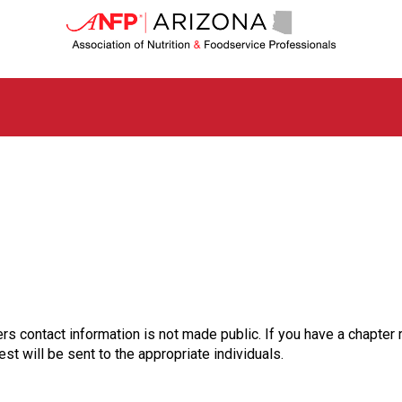
A
r
i
z
o
n
a
C
h
a
p
t
e
r
o
f
A
rs contact information is not made public. If you have a chapter 
s
st will be sent to the appropriate individuals.
s
o