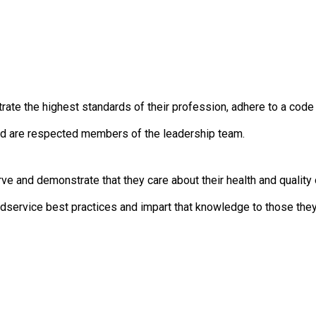
c
i
a
t
i
o
n
 the highest standards of their profession, adhere to a code of
o
f
d are respected members of the leadership team.
N
u
t
and demonstrate that they care about their health and quality o
r
i
ervice best practices and impart that knowledge to those they
t
i
o
n
a
n
d