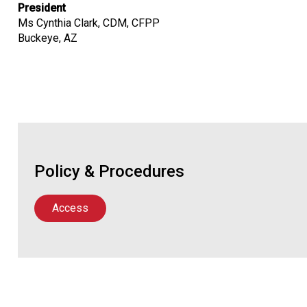
President
Ms Cynthia Clark, CDM, CFPP
Buckeye, AZ
Policy & Procedures
Access