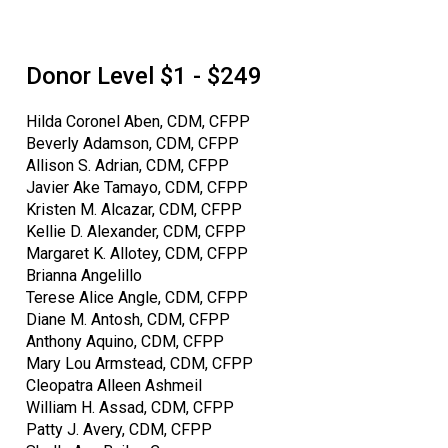
Donor Level $1 - $249
Hilda Coronel Aben, CDM, CFPP
Beverly Adamson, CDM, CFPP
Allison S. Adrian, CDM, CFPP
Javier Ake Tamayo, CDM, CFPP
Kristen M. Alcazar, CDM, CFPP
Kellie D. Alexander, CDM, CFPP
Margaret K. Allotey, CDM, CFPP
Brianna Angelillo
Terese Alice Angle, CDM, CFPP
Diane M. Antosh, CDM, CFPP
Anthony Aquino, CDM, CFPP
Mary Lou Armstead, CDM, CFPP
Cleopatra Alleen Ashmeil
William H. Assad, CDM, CFPP
Patty J. Avery, CDM, CFPP