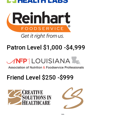
Patron Level $1,000 -$4,999
Friend Level $250 -$999