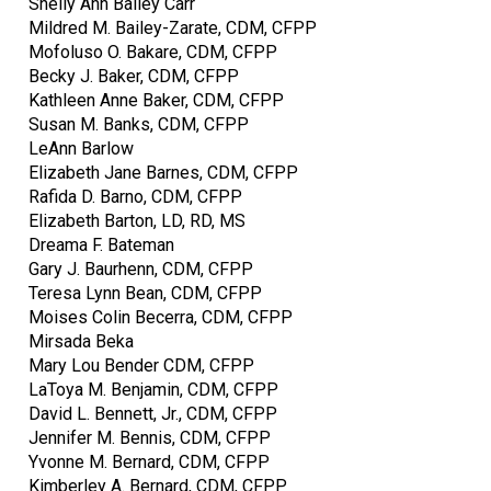
Shelly Ann Bailey Carr
Mildred M. Bailey-Zarate, CDM, CFPP
Mofoluso O. Bakare, CDM, CFPP
Becky J. Baker, CDM, CFPP
Kathleen Anne Baker, CDM, CFPP
Susan M. Banks, CDM, CFPP
LeAnn Barlow
Elizabeth Jane Barnes, CDM, CFPP
Rafida D. Barno, CDM, CFPP
Elizabeth Barton, LD, RD, MS
Dreama F. Bateman
Gary J. Baurhenn, CDM, CFPP
Teresa Lynn Bean, CDM, CFPP
Moises Colin Becerra, CDM, CFPP
Mirsada Beka
Mary Lou Bender CDM, CFPP
LaToya M. Benjamin, CDM, CFPP
David L. Bennett, Jr., CDM, CFPP
Jennifer M. Bennis, CDM, CFPP
Yvonne M. Bernard, CDM, CFPP
Kimberley A. Bernard, CDM, CFPP