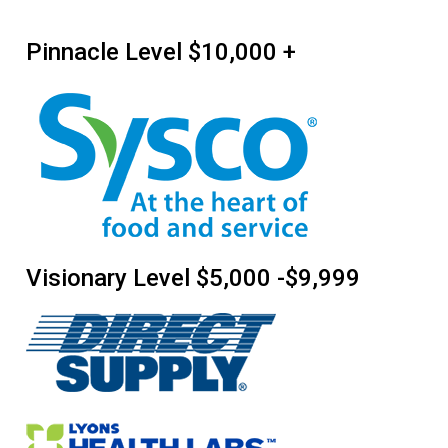
Pinnacle Level $10,000 +
Visionary Level $5,000 -$9,999