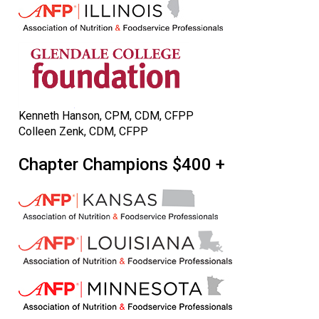
Kenneth Hanson, CPM, CDM, CFPP
Colleen Zenk, CDM, CFPP
Chapter Champions $400 +