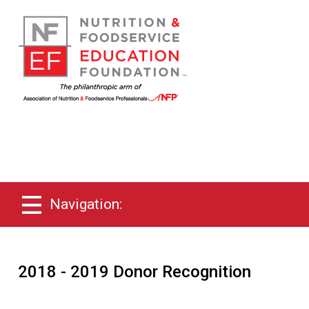
Navigation:
2018 - 2019 Donor Recognition