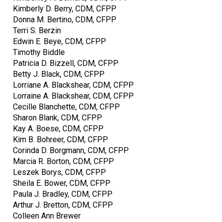
Kimberly D. Berry, CDM, CFPP
Donna M. Bertino, CDM, CFPP
Terri S. Berzin
Edwin E. Beye, CDM, CFPP
Timothy Biddle
Patricia D. Bizzell, CDM, CFPP
Betty J. Black, CDM, CFPP
Lorriane A. Blackshear, CDM, CFPP
Lorraine A. Blackshear, CDM, CFPP
Cecille Blanchette, CDM, CFPP
Sharon Blank, CDM, CFPP
Kay A. Boese, CDM, CFPP
Kim B. Bohreer, CDM, CFPP
Corinda D. Borgmann, CDM, CFPP
Marcia R. Borton, CDM, CFPP
Leszek Borys, CDM, CFPP
Sheila E. Bower, CDM, CFPP
Paula J. Bradley, CDM, CFPP
Arthur J. Bretton, CDM, CFPP
Colleen Ann Brewer