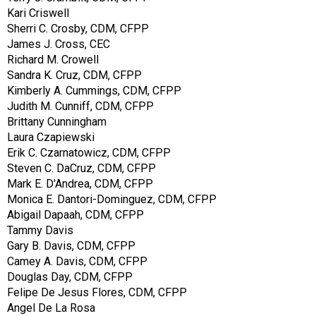
Kari Criswell
Sherri C. Crosby, CDM, CFPP
James J. Cross, CEC
Richard M. Crowell
Sandra K. Cruz, CDM, CFPP
Kimberly A. Cummings, CDM, CFPP
Judith M. Cunniff, CDM, CFPP
Brittany Cunningham
Laura Czapiewski
Erik C. Czarnatowicz, CDM, CFPP
Steven C. DaCruz, CDM, CFPP
Mark E. D'Andrea, CDM, CFPP
Monica E. Dantori-Dominguez, CDM, CFPP
Abigail Dapaah, CDM, CFPP
Tammy Davis
Gary B. Davis, CDM, CFPP
Camey A. Davis, CDM, CFPP
Douglas Day, CDM, CFPP
Felipe De Jesus Flores, CDM, CFPP
Angel De La Rosa