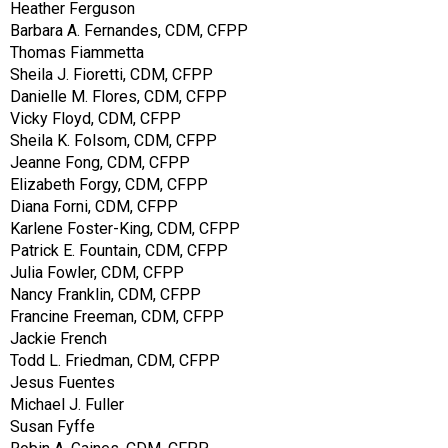
Heather Ferguson
Barbara A. Fernandes, CDM, CFPP
Thomas Fiammetta
Sheila J. Fioretti, CDM, CFPP
Danielle M. Flores, CDM, CFPP
Vicky Floyd, CDM, CFPP
Sheila K. Folsom, CDM, CFPP
Jeanne Fong, CDM, CFPP
Elizabeth Forgy, CDM, CFPP
Diana Forni, CDM, CFPP
Karlene Foster-King, CDM, CFPP
Patrick E. Fountain, CDM, CFPP
Julia Fowler, CDM, CFPP
Nancy Franklin, CDM, CFPP
Francine Freeman, CDM, CFPP
Jackie French
Todd L. Friedman, CDM, CFPP
Jesus Fuentes
Michael J. Fuller
Susan Fyffe