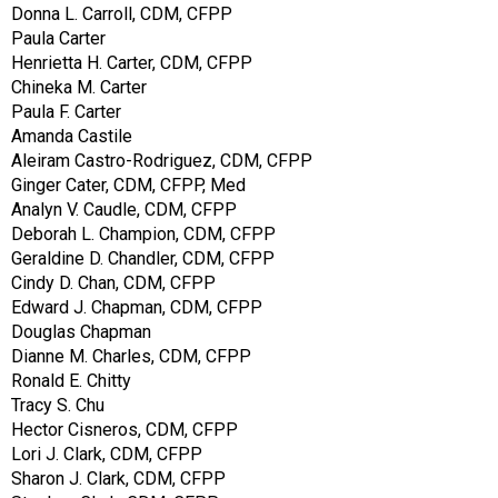
Donna L. Carroll, CDM, CFPP
Paula Carter
Henrietta H. Carter, CDM, CFPP
Chineka M. Carter
Paula F. Carter
Amanda Castile
Aleiram Castro-Rodriguez, CDM, CFPP
Ginger Cater, CDM, CFPP, Med
Analyn V. Caudle, CDM, CFPP
Deborah L. Champion, CDM, CFPP
Geraldine D. Chandler, CDM, CFPP
Cindy D. Chan, CDM, CFPP
Edward J. Chapman, CDM, CFPP
Douglas Chapman
Dianne M. Charles, CDM, CFPP
Ronald E. Chitty
Tracy S. Chu
Hector Cisneros, CDM, CFPP
Lori J. Clark, CDM, CFPP
Sharon J. Clark, CDM, CFPP