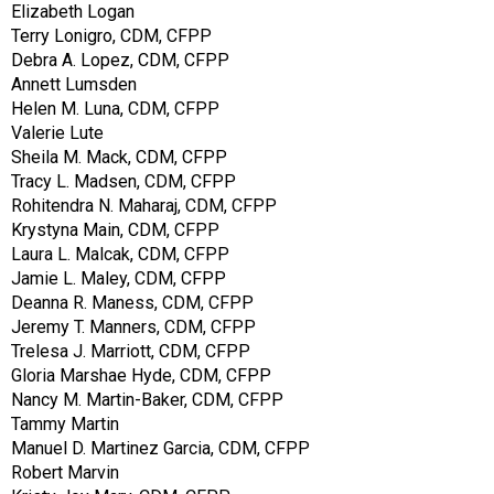
Elizabeth Logan
Terry Lonigro, CDM, CFPP
Debra A. Lopez, CDM, CFPP
Annett Lumsden
Helen M. Luna, CDM, CFPP
Valerie Lute
Sheila M. Mack, CDM, CFPP
Tracy L. Madsen, CDM, CFPP
Rohitendra N. Maharaj, CDM, CFPP
Krystyna Main, CDM, CFPP
Laura L. Malcak, CDM, CFPP
Jamie L. Maley, CDM, CFPP
Deanna R. Maness, CDM, CFPP
Jeremy T. Manners, CDM, CFPP
Trelesa J. Marriott, CDM, CFPP
Gloria Marshae Hyde, CDM, CFPP
Nancy M. Martin-Baker, CDM, CFPP
Tammy Martin
Manuel D. Martinez Garcia, CDM, CFPP
Robert Marvin