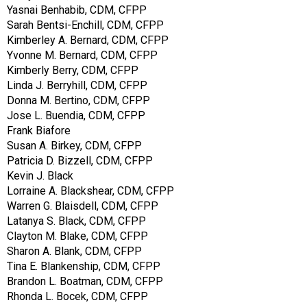
Yasnai Benhabib, CDM, CFPP
Sarah Bentsi-Enchill, CDM, CFPP
Kimberley A. Bernard, CDM, CFPP
Yvonne M. Bernard, CDM, CFPP
Kimberly Berry, CDM, CFPP
Linda J. Berryhill, CDM, CFPP
Donna M. Bertino, CDM, CFPP
Jose L. Buendia, CDM, CFPP
Frank Biafore
Susan A. Birkey, CDM, CFPP
Patricia D. Bizzell, CDM, CFPP
Kevin J. Black
Lorraine A. Blackshear, CDM, CFPP
Warren G. Blaisdell, CDM, CFPP
Latanya S. Black, CDM, CFPP
Clayton M. Blake, CDM, CFPP
Sharon A. Blank, CDM, CFPP
Tina E. Blankenship, CDM, CFPP
Brandon L. Boatman, CDM, CFPP
Rhonda L. Bocek, CDM, CFPP