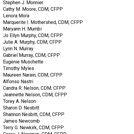
Stephen J. Monnier
Cathy M. Moore, CDM, CFPP
Lenora Mora
Marquerite I. Mothershed, CDM, CFPP
Maryann H. Mumbi
Jo Ellyn Murphy, CDM, CFPP
Julie A. Murphy, CDM, CFPP
Lynn N. Murray
Gabriel Murray, CDM, CFPP
Eugenie Muschette
Timothy Myles
Maureen Narain, CDM, CFPP
Alfonso Nastri
Candra R. Nelson, CDM, CFPP
Jeannette Nelson, CDM, CFPP
Torey A. Nelson
Sharon D. Nesbitt
Shannon Nesbitt, CDM, CFPP
James Newcomb
Terry G. Newkirk, CDM, CFPP