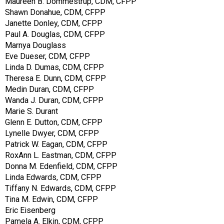
Maureen B. Dommestrup, CDM, CFPP
Shawn Donahue, CDM, CFPP
Janette Donley, CDM, CFPP
Paul A. Douglas, CDM, CFPP
Marnya Douglass
Eve Dueser, CDM, CFPP
Linda D. Dumas, CDM, CFPP
Theresa E. Dunn, CDM, CFPP
Medin Duran, CDM, CFPP
Wanda J. Duran, CDM, CFPP
Marie S. Durant
Glenn E. Dutton, CDM, CFPP
Lynelle Dwyer, CDM, CFPP
Patrick W. Eagan, CDM, CFPP
RoxAnn L. Eastman, CDM, CFPP
Donna M. Edenfield, CDM, CFPP
Linda Edwards, CDM, CFPP
Tiffany N. Edwards, CDM, CFPP
Tina M. Edwin, CDM, CFPP
Eric Eisenberg
Pamela A. Elkin, CDM, CFPP