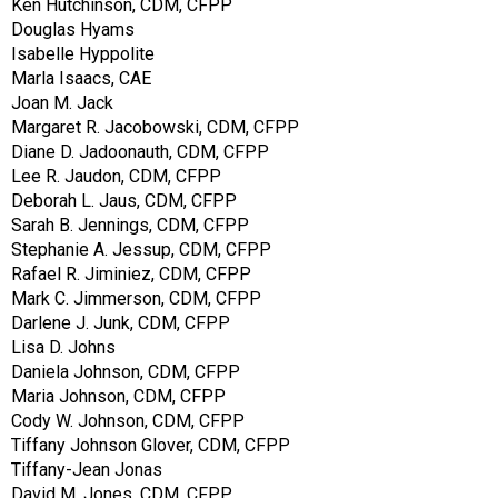
Ken Hutchinson, CDM, CFPP
Douglas Hyams
Isabelle Hyppolite
Marla Isaacs, CAE
Joan M. Jack
Margaret R. Jacobowski, CDM, CFPP
Diane D. Jadoonauth, CDM, CFPP
Lee R. Jaudon, CDM, CFPP
Deborah L. Jaus, CDM, CFPP
Sarah B. Jennings, CDM, CFPP
Stephanie A. Jessup, CDM, CFPP
Rafael R. Jiminiez, CDM, CFPP
Mark C. Jimmerson, CDM, CFPP
Darlene J. Junk, CDM, CFPP
Lisa D. Johns
Daniela Johnson, CDM, CFPP
Maria Johnson, CDM, CFPP
Cody W. Johnson, CDM, CFPP
Tiffany Johnson Glover, CDM, CFPP
Tiffany-Jean Jonas
David M. Jones, CDM, CFPP