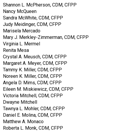
Shannon L. McPherson, CDM, CFPP
Nancy McQueen
Sandra McWhite, CDM, CFPP
Judy Meidinger, CDM, CFPP
Marisela Mercado
Mary J. Merkley-Zimmerman, CDM, CFPP
Virginia L. Mermel
Renita Mesa
Crystal A. Meusch, CDM, CFPP
Margaret A. Meyer, CDM, CFPP
Tammy K. Miller, CDM, CFPP
Noreen K. Miller, CDM, CFPP
Angela D. Mims, CDM, CFPP
Eileen M. Miskiewicz, CDM, CFPP
Victoria Mitchell, CDM, CFPP
Dwayne Mitchell
Tawnya L. Mohler, CDM, CFPP
Daniel E. Molina, CDM, CFPP
Matthew A. Monaco
Roberta L. Monk, CDM, CFPP