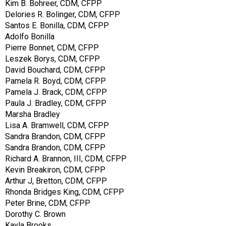
Kim B. Bohreer, CDM, CFPP
Delories R. Bolinger, CDM, CFPP
Santos E. Bonilla, CDM, CFPP
Adolfo Bonilla
Pierre Bonnet, CDM, CFPP
Leszek Borys, CDM, CFPP
David Bouchard, CDM, CFPP
Pamela R. Boyd, CDM, CFPP
Pamela J. Brack, CDM, CFPP
Paula J. Bradley, CDM, CFPP
Marsha Bradley
Lisa A. Bramwell, CDM, CFPP
Sandra Brandon, CDM, CFPP
Sandra Brandon, CDM, CFPP
Richard A. Brannon, III, CDM, CFPP
Kevin Breakiron, CDM, CFPP
Arthur J, Bretton, CDM, CFPP
Rhonda Bridges King, CDM, CFPP
Peter Brine, CDM, CFPP
Dorothy C. Brown
Kayla Brooks