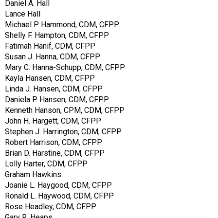
Daniel A. Hall
Lance Hall
Michael P. Hammond, CDM, CFPP
Shelly F. Hampton, CDM, CFPP
Fatimah Hanif, CDM, CFPP
Susan J. Hanna, CDM, CFPP
Mary C. Hanna-Schupp, CDM, CFPP
Kayla Hansen, CDM, CFPP
Linda J. Hansen, CDM, CFPP
Daniela P. Hansen, CDM, CFPP
Kenneth Hanson, CPM, CDM, CFPP
John H. Hargett, CDM, CFPP
Stephen J. Harrington, CDM, CFPP
Robert Harrison, CDM, CFPP
Brian D. Harstine, CDM, CFPP
Lolly Harter, CDM, CFPP
Graham Hawkins
Joanie L. Haygood, CDM, CFPP
Ronald L. Haywood, CDM, CFPP
Rose Headley, CDM, CFPP
Gary R. Heaps