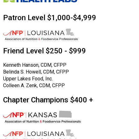
Patron Level $1,000-$4,999
Friend Level $250 - $999
Kenneth Hanson, CDM, CFPP
Belinda S. Howell, CDM, CFPP
Upper Lakes Food, Inc.
Colleen A. Zenk, CDM, CFPP
Chapter Champions $400 +