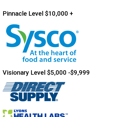
Pinnacle Level $10,000 +
Visionary Level $5,000 -$9,999