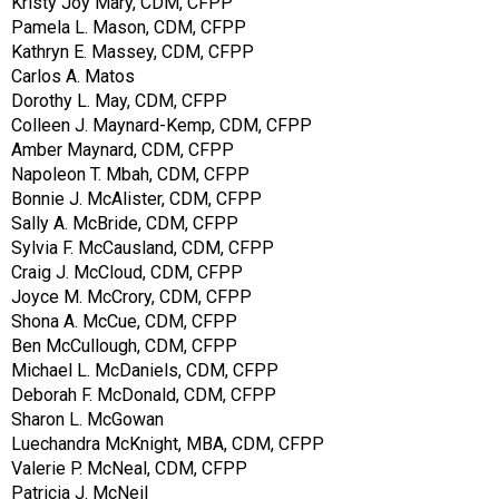
Kristy Joy Mary, CDM, CFPP
Pamela L. Mason, CDM, CFPP
Kathryn E. Massey, CDM, CFPP
Carlos A. Matos
Dorothy L. May, CDM, CFPP
Colleen J. Maynard-Kemp, CDM, CFPP
Amber Maynard, CDM, CFPP
Napoleon T. Mbah, CDM, CFPP
Bonnie J. McAlister, CDM, CFPP
Sally A. McBride, CDM, CFPP
Sylvia F. McCausland, CDM, CFPP
Craig J. McCloud, CDM, CFPP
Joyce M. McCrory, CDM, CFPP
Shona A. McCue, CDM, CFPP
Ben McCullough, CDM, CFPP
Michael L. McDaniels, CDM, CFPP
Deborah F. McDonald, CDM, CFPP
Sharon L. McGowan
Luechandra McKnight, MBA, CDM, CFPP
Valerie P. McNeal, CDM, CFPP
Patricia J. McNeil