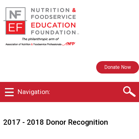
Donate Now
Navigation:
2017 - 2018 Donor Recognition