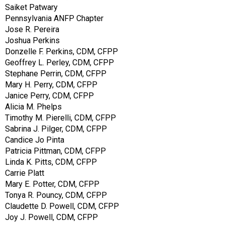
Saiket Patwary
Pennsylvania ANFP Chapter
Jose R. Pereira
Joshua Perkins
Donzelle F. Perkins, CDM, CFPP
Geoffrey L. Perley, CDM, CFPP
Stephane Perrin, CDM, CFPP
Mary H. Perry, CDM, CFPP
Janice Perry, CDM, CFPP
Alicia M. Phelps
Timothy M. Pierelli, CDM, CFPP
Sabrina J. Pilger, CDM, CFPP
Candice Jo Pinta
Patricia Pittman, CDM, CFPP
Linda K. Pitts, CDM, CFPP
Carrie Platt
Mary E. Potter, CDM, CFPP
Tonya R. Pouncy, CDM, CFPP
Claudette D. Powell, CDM, CFPP
Joy J. Powell, CDM, CFPP