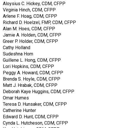
Aloysius C. Hickey, CDM, CFPP
Virginia Hinch, CDM, CFPP
Arlene F. Hoag, CDM, CFPP
Richard D. Hoelzel, FMP, CDM, CFPP
Alan M. Hoes, CDM, CFPP
Jamie A. Holden, CDM, CFPP
Greer P. Holder, CDM, CFPP
Cathy Holland
Sudeshna Hom
Guillene L. Hong, CDM, CFPP
Lori Hopkins, CDM, CFPP
Peggy A. Howard, CDM, CFPP
Brenda S. Hoyle, CDM, CFPP
Matt J. Hrabak, CDM, CFPP
Deborah Kaye Huggins, CDM, CFPP
Omar Humes
Teresa D. Hunsaker, CDM, CFPP
Catherine Hunter
Edward D. Hunt, CDM, CFPP
Cynda L. Hutcheson, CDM, CFPP