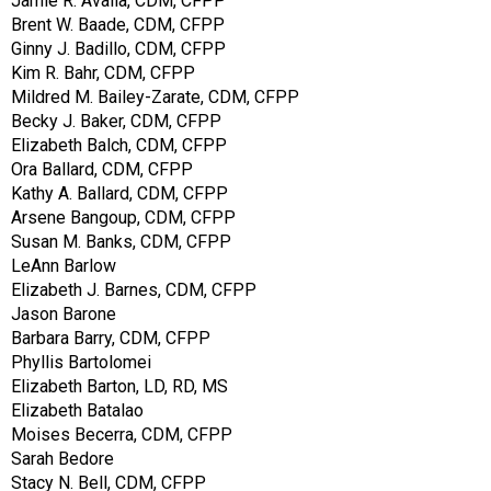
Jamie R. Avalla, CDM, CFPP
Brent W. Baade, CDM, CFPP
Ginny J. Badillo, CDM, CFPP
Kim R. Bahr, CDM, CFPP
Mildred M. Bailey-Zarate, CDM, CFPP
Becky J. Baker, CDM, CFPP
Elizabeth Balch, CDM, CFPP
Ora Ballard, CDM, CFPP
Kathy A. Ballard, CDM, CFPP
Arsene Bangoup, CDM, CFPP
Susan M. Banks, CDM, CFPP
LeAnn Barlow
Elizabeth J. Barnes, CDM, CFPP
Jason Barone
Barbara Barry, CDM, CFPP
Phyllis Bartolomei
Elizabeth Barton, LD, RD, MS
Elizabeth Batalao
Moises Becerra, CDM, CFPP
Sarah Bedore
Stacy N. Bell, CDM, CFPP