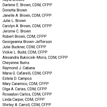
Darlene E. Brown, CDM, CFPP
Donetta Brown
Janelle A. Brown, CDM, CFPP
Julie L. Brown
Carolyn A. Brown, CDM, CFPP
Jerome C. Brown
Robert Brown, CDM, CFPP
Georgeanna Brown-Jefferson
Julie Buckner, CDM, CFPP
Vickie L. Budd, CDM, CFPP
Alexandra Bukocsik-Moris, CDM, CFPP
Cheyenne Burns
Raymond J. Cabana
Maria G. Cafarelli, CDM, CFPP
Estela D. Campos
Mary Caramico, CDM, CFPP
Olga A. Carias, CDM, CFPP
Rosaaluvi Carlos, CDM, CFPP
Linda Carper, CDM, CFPP
Shirley A. Carroll, CDM, CFPP