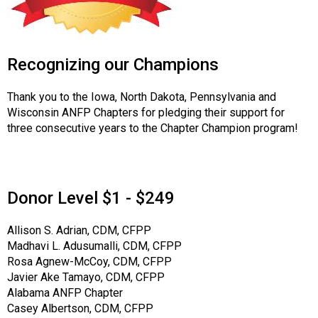
Recognizing our Champions
Thank you to the Iowa, North Dakota, Pennsylvania and
Wisconsin ANFP Chapters for pledging their support for
three consecutive years to the Chapter Champion program!
Donor Level $1 - $249
Allison S. Adrian, CDM, CFPP
Madhavi L. Adusumalli, CDM, CFPP
Rosa Agnew-McCoy, CDM, CFPP
Javier Ake Tamayo, CDM, CFPP
Alabama ANFP Chapter
Casey Albertson, CDM, CFPP