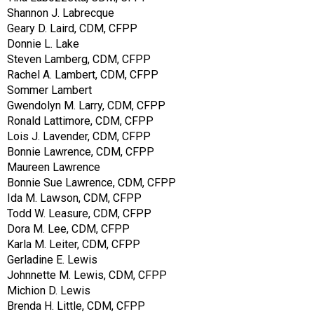
Shannon J. Labrecque
Geary D. Laird, CDM, CFPP
Donnie L. Lake
Steven Lamberg, CDM, CFPP
Rachel A. Lambert, CDM, CFPP
Sommer Lambert
Gwendolyn M. Larry, CDM, CFPP
Ronald Lattimore, CDM, CFPP
Lois J. Lavender, CDM, CFPP
Bonnie Lawrence, CDM, CFPP
Maureen Lawrence
Bonnie Sue Lawrence, CDM, CFPP
Ida M. Lawson, CDM, CFPP
Todd W. Leasure, CDM, CFPP
Dora M. Lee, CDM, CFPP
Karla M. Leiter, CDM, CFPP
Gerladine E. Lewis
Johnnette M. Lewis, CDM, CFPP
Michion D. Lewis
Brenda H. Little, CDM, CFPP