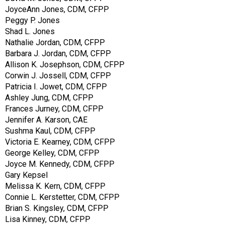
JoyceAnn Jones, CDM, CFPP
Peggy P. Jones
Shad L. Jones
Nathalie Jordan, CDM, CFPP
Barbara J. Jordan, CDM, CFPP
Allison K. Josephson, CDM, CFPP
Corwin J. Jossell, CDM, CFPP
Patricia I. Jowet, CDM, CFPP
Ashley Jung, CDM, CFPP
Frances Jurney, CDM, CFPP
Jennifer A. Karson, CAE
Sushma Kaul, CDM, CFPP
Victoria E. Kearney, CDM, CFPP
George Kelley, CDM, CFPP
Joyce M. Kennedy, CDM, CFPP
Gary Kepsel
Melissa K. Kern, CDM, CFPP
Connie L. Kerstetter, CDM, CFPP
Brian S. Kingsley, CDM, CFPP
Lisa Kinney, CDM, CFPP