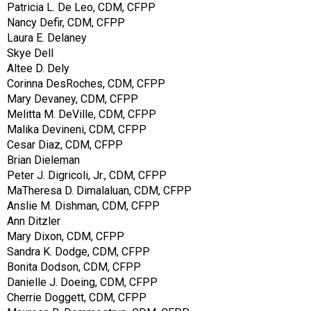
Patricia L. De Leo, CDM, CFPP
Nancy Defir, CDM, CFPP
Laura E. Delaney
Skye Dell
Altee D. Dely
Corinna DesRoches, CDM, CFPP
Mary Devaney, CDM, CFPP
Melitta M. DeVille, CDM, CFPP
Malika Devineni, CDM, CFPP
Cesar Diaz, CDM, CFPP
Brian Dieleman
Peter J. Digricoli, Jr., CDM, CFPP
MaTheresa D. Dimalaluan, CDM, CFPP
Anslie M. Dishman, CDM, CFPP
Ann Ditzler
Mary Dixon, CDM, CFPP
Sandra K. Dodge, CDM, CFPP
Bonita Dodson, CDM, CFPP
Danielle J. Doeing, CDM, CFPP
Cherrie Doggett, CDM, CFPP