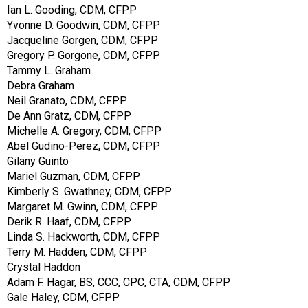
Ian L. Gooding, CDM, CFPP
Yvonne D. Goodwin, CDM, CFPP
Jacqueline Gorgen, CDM, CFPP
Gregory P. Gorgone, CDM, CFPP
Tammy L. Graham
Debra Graham
Neil Granato, CDM, CFPP
De Ann Gratz, CDM, CFPP
Michelle A. Gregory, CDM, CFPP
Abel Gudino-Perez, CDM, CFPP
Gilany Guinto
Mariel Guzman, CDM, CFPP
Kimberly S. Gwathney, CDM, CFPP
Margaret M. Gwinn, CDM, CFPP
Derik R. Haaf, CDM, CFPP
Linda S. Hackworth, CDM, CFPP
Terry M. Hadden, CDM, CFPP
Crystal Haddon
Adam F. Hagar, BS, CCC, CPC, CTA, CDM, CFPP
Gale Haley, CDM, CFPP