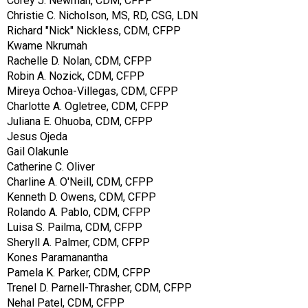
Corey J. Newman, CDM, CFPP
Christie C. Nicholson, MS, RD, CSG, LDN
Richard "Nick" Nickless, CDM, CFPP
Kwame Nkrumah
Rachelle D. Nolan, CDM, CFPP
Robin A. Nozick, CDM, CFPP
Mireya Ochoa-Villegas, CDM, CFPP
Charlotte A. Ogletree, CDM, CFPP
Juliana E. Ohuoba, CDM, CFPP
Jesus Ojeda
Gail Olakunle
Catherine C. Oliver
Charline A. O'Neill, CDM, CFPP
Kenneth D. Owens, CDM, CFPP
Rolando A. Pablo, CDM, CFPP
Luisa S. Pailma, CDM, CFPP
Sheryll A. Palmer, CDM, CFPP
Kones Paramanantha
Pamela K. Parker, CDM, CFPP
Trenel D. Parnell-Thrasher, CDM, CFPP
Nehal Patel, CDM, CFPP