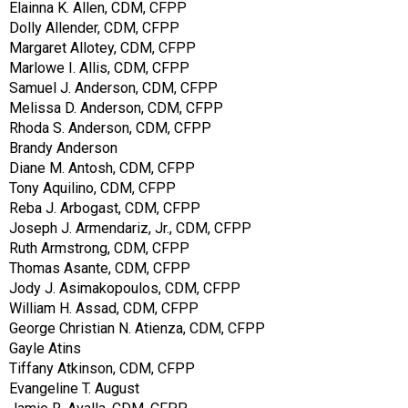
Elainna K. Allen, CDM, CFPP
Dolly Allender, CDM, CFPP
Margaret Allotey, CDM, CFPP
Marlowe I. Allis, CDM, CFPP
Samuel J. Anderson, CDM, CFPP
Melissa D. Anderson, CDM, CFPP
Rhoda S. Anderson, CDM, CFPP
Brandy Anderson
Diane M. Antosh, CDM, CFPP
Tony Aquilino, CDM, CFPP
Reba J. Arbogast, CDM, CFPP
Joseph J. Armendariz, Jr., CDM, CFPP
Ruth Armstrong, CDM, CFPP
Thomas Asante, CDM, CFPP
Jody J. Asimakopoulos, CDM, CFPP
William H. Assad, CDM, CFPP
George Christian N. Atienza, CDM, CFPP
Gayle Atins
Tiffany Atkinson, CDM, CFPP
Evangeline T. August