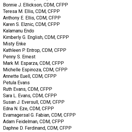
Bonnie J. Ellickson, CDM, CFPP
Teresa M. Ellis, CDM, CFPP
Anthony E. Ellis, CDM, CFPP
Karen S. Elznic, CDM, CFPP
Kalamanu Endo
Kimberly G. English, CDM, CFPP
Misty Enke
Kathleen P. Entrop, CDM, CFPP
Penny S. Ernest
Mark M. Esparza, CDM, CFPP
Michelle Espinoza, CDM, CFPP
Annette Euell, CDM, CFPP
Petula Evans
Ruth Evans, CDM, CFPP
Sara L. Evans, CDM, CFPP
Susan J. Eversull, CDM, CFPP
Edna N. Eze, CDM, CFPP
Evamagersal G. Fabian, CDM, CFPP
Adam Feidelman, CDM, CFPP
Daphne D. Ferdinand, CDM, CFPP