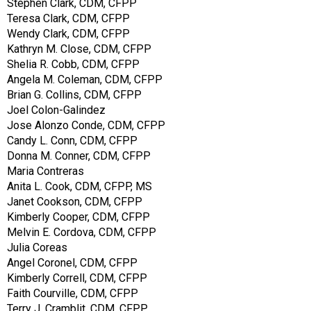
Stephen Clark, CDM, CFPP
Teresa Clark, CDM, CFPP
Wendy Clark, CDM, CFPP
Kathryn M. Close, CDM, CFPP
Shelia R. Cobb, CDM, CFPP
Angela M. Coleman, CDM, CFPP
Brian G. Collins, CDM, CFPP
Joel Colon-Galindez
Jose Alonzo Conde, CDM, CFPP
Candy L. Conn, CDM, CFPP
Donna M. Conner, CDM, CFPP
Maria Contreras
Anita L. Cook, CDM, CFPP, MS
Janet Cookson, CDM, CFPP
Kimberly Cooper, CDM, CFPP
Melvin E. Cordova, CDM, CFPP
Julia Coreas
Angel Coronel, CDM, CFPP
Kimberly Correll, CDM, CFPP
Faith Courville, CDM, CFPP
Terry J. Cramblit, CDM, CFPP