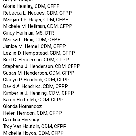
Gloria Heatley, CDM, CFPP
Rebecca L. Hedges, CDM, CFPP
Margaret B. Heger, CDM, CFPP
Michele M. Heilman, CDM, CFPP
Cindy Heilman, MS, DTR
Marisa L. Hein, CDM, CFPP
Janice M. Hemel, CDM, CFPP
Lezlie D. Hempstead, CDM, CFPP
Bert G. Henderson, CDM, CFPP
Stephens J. Henderson, CDM, CFPP
Susan M. Henderson, CDM, CFPP
Gladys P. Hendrich, CDM, CFPP
David A. Hendriks, CDM, CFPP
Kimberlie J. Henning, CDM, CFPP
Karen Herbsleb, CDM, CFPP
Glenda Hernandez
Helen Herndon, CDM, CFPP
Carolina Hershey
Troy Van Heufeln, CDM, CFPP
Michelle Hoyos, CDM, CFPP