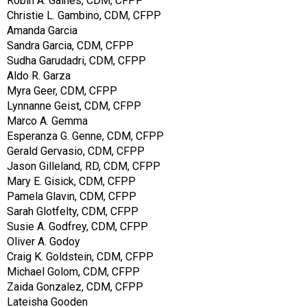
Robin A. Gaines, CDM, CFPP
Christie L. Gambino, CDM, CFPP
Amanda Garcia
Sandra Garcia, CDM, CFPP
Sudha Garudadri, CDM, CFPP
Aldo R. Garza
Myra Geer, CDM, CFPP
Lynnanne Geist, CDM, CFPP
Marco A. Gemma
Esperanza G. Genne, CDM, CFPP
Gerald Gervasio, CDM, CFPP
Jason Gilleland, RD, CDM, CFPP
Mary E. Gisick, CDM, CFPP
Pamela Glavin, CDM, CFPP
Sarah Glotfelty, CDM, CFPP
Susie A. Godfrey, CDM, CFPP
Oliver A. Godoy
Craig K. Goldstein, CDM, CFPP
Michael Golom, CDM, CFPP
Zaida Gonzalez, CDM, CFPP
Lateisha Gooden