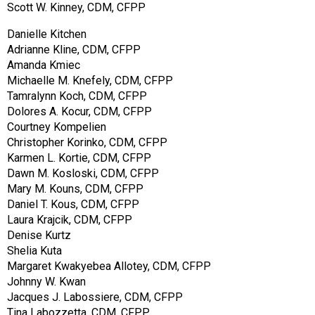
Scott W. Kinney, CDM, CFPP
Danielle Kitchen
Adrianne Kline, CDM, CFPP
Amanda Kmiec
Michaelle M. Knefely, CDM, CFPP
Tamralynn Koch, CDM, CFPP
Dolores A. Kocur, CDM, CFPP
Courtney Kompelien
Christopher Korinko, CDM, CFPP
Karmen L. Kortie, CDM, CFPP
Dawn M. Kosloski, CDM, CFPP
Mary M. Kouns, CDM, CFPP
Daniel T. Kous, CDM, CFPP
Laura Krajcik, CDM, CFPP
Denise Kurtz
Shelia Kuta
Margaret Kwakyebea Allotey, CDM, CFPP
Johnny W. Kwan
Jacques J. Labossiere, CDM, CFPP
Tina Labozzetta, CDM, CFPP