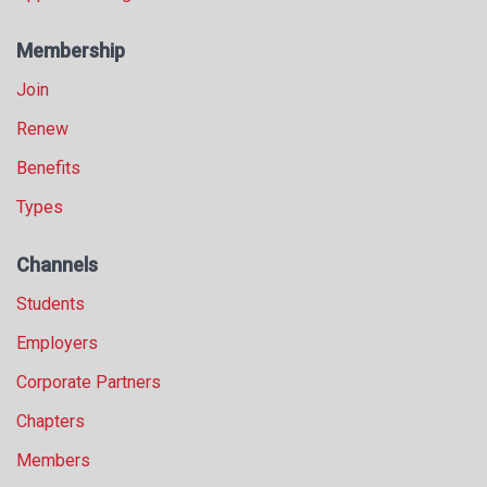
Membership
Join
Renew
Benefits
Types
Channels
Students
Employers
Corporate Partners
Chapters
Members