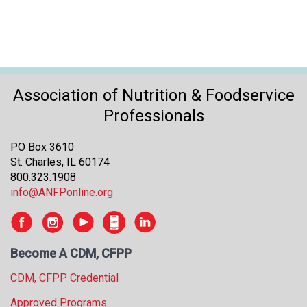
Association of Nutrition & Foodservice
Professionals
PO Box 3610
St. Charles, IL 60174
800.323.1908
info@ANFPonline.org
Become A CDM, CFPP
CDM, CFPP Credential
Approved Programs