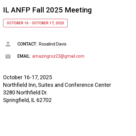
IL ANFP Fall 2025 Meeting
OCTOBER 16 - OCTOBER 17, 2025
CONTACT:
Rosalind Davis
EMAIL:
amazingroz23@gmail.com
October 16-17, 2025
Northfield Inn, Suites and Conference Center
3280 Northfield Dr.
Springfield, IL 62702