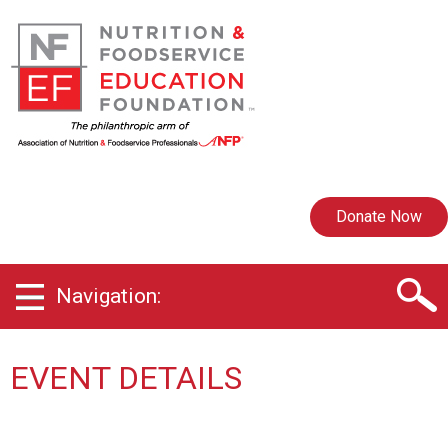
Donate Now
Navigation:
EVENT DETAILS