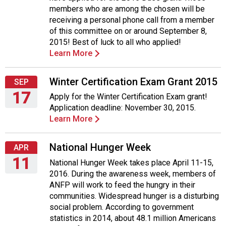
August
members who are among the chosen will be
27,
receiving a personal phone call from a member
2015
of this committee on or around September 8,
2015! Best of luck to all who applied!
Learn More
Winter Certification Exam Grant 2015
SEP
17
Apply for the Winter Certification Exam grant!
Application deadline: November 30, 2015.
Thursday,
Learn More
September
17,
2015
National Hunger Week
APR
11
National Hunger Week takes place April 11-15,
2016. During the awareness week, members of
Monday,
ANFP will work to feed the hungry in their
April
communities. Widespread hunger is a disturbing
11,
social problem. According to government
2016
statistics in 2014, about 48.1 million Americans