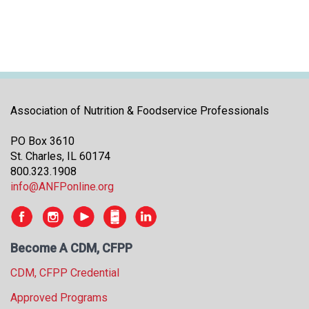
Association of Nutrition & Foodservice Professionals
PO Box 3610
St. Charles, IL 60174
800.323.1908
info@ANFPonline.org
Become A CDM, CFPP
CDM, CFPP Credential
Approved Programs