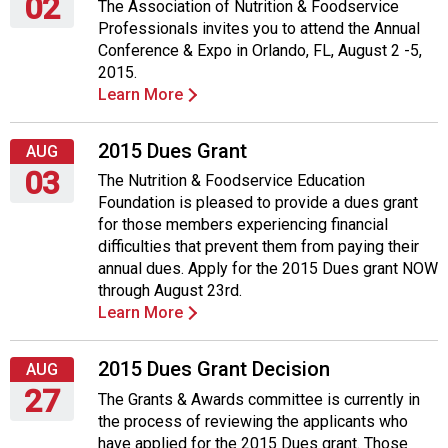
02
The Association of Nutrition & Foodservice
Professionals invites you to attend the Annual
Sunday,
Conference & Expo in Orlando, FL, August 2 -5,
August
2015.
2,
Learn More
2015
2015 Dues Grant
AUG
03
The Nutrition & Foodservice Education
Foundation is pleased to provide a dues grant
Monday,
for those members experiencing financial
August
difficulties that prevent them from paying their
3,
annual dues. Apply for the 2015 Dues grant NOW
2015
through August 23rd.
Learn More
2015 Dues Grant Decision
AUG
27
The Grants & Awards committee is currently in
the process of reviewing the applicants who
Thursday,
have applied for the 2015 Dues grant. Those