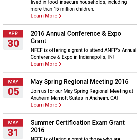
lived in food-insecure households, including
more than 15 million children.
Learn More
2016 Annual Conference & Expo
APR
Grant
30
NFEF is offering a grant to attend ANFP's Annual
Saturday,
Conference & Expo in Indianapolis, IN!
April
Learn More
30,
2016
May Spring Regional Meeting 2016
MAY
05
Join us for our May Spring Regional Meeting at
Anaheim Marriott Suites in Anaheim, CA!
Thursday,
Learn More
May
5,
2016
Summer Certification Exam Grant
MAY
2016
31
NFEF is offering a grant to those who are