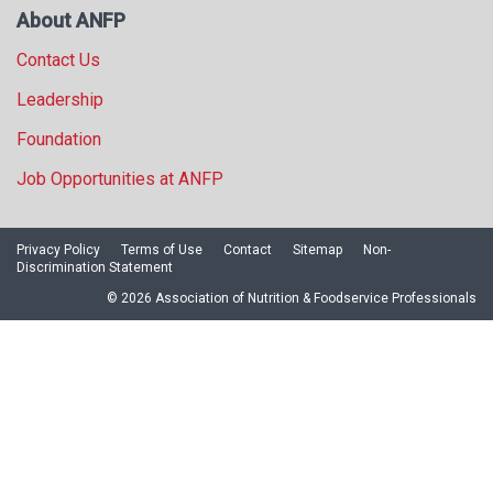
About ANFP
Contact Us
Leadership
Foundation
Job Opportunities at ANFP
Privacy Policy
Terms of Use
Contact
Sitemap
Non-
Discrimination Statement
© 2026 Association of Nutrition & Foodservice Professionals