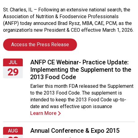
i
t
St. Charles, IL – Following an extensive national search, the
i
Association of Nutrition & Foodservice Professionals
a
(ANFP) today announced Brad Rysz, MBA, CAE, PCM, as the
t
organization’s new President & CEO effective March 1, 2026.
i
v
Access the Press Release
e
s
ANFP CE Webinar- Practice Update:
JUL
Implementing the Supplement to the
29
2013 Food Code
Wednesday,
Earlier this month FDA released the Supplement
July
to the 2013 Food Code. The supplement is
29,
intended to keep the 2013 Food Code up-to-
2015
date and was effective upon issuance
Learn More
Annual Conference & Expo 2015
AUG