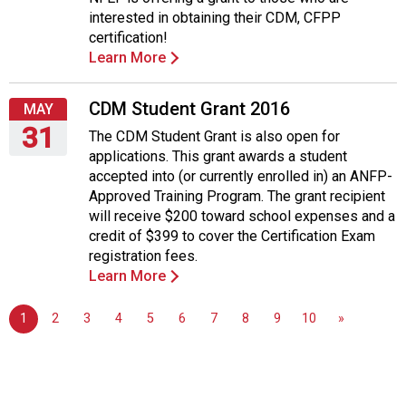
Tuesday,
interested in obtaining their CDM, CFPP
May
certification!
31,
Learn More
2016
CDM Student Grant 2016
MAY
31
The CDM Student Grant is also open for
applications. This grant awards a student
Tuesday,
accepted into (or currently enrolled in) an ANFP-
May
Approved Training Program. The grant recipient
31,
will receive $200 toward school expenses and a
2016
credit of $399 to cover the Certification Exam
registration fees.
Learn More
1
2
3
4
5
6
7
8
9
10
»