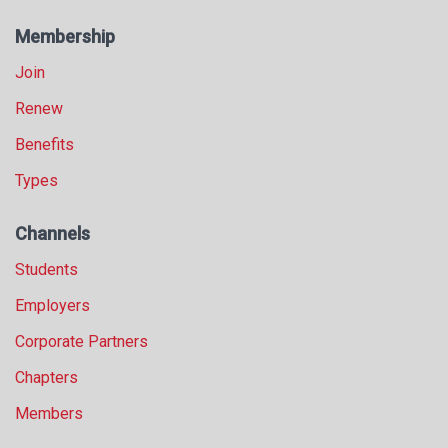
Membership
Join
Renew
Benefits
Types
Channels
Students
Employers
Corporate Partners
Chapters
Members