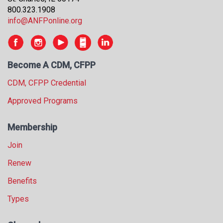
800.323.1908
info@ANFPonline.org
Become A CDM, CFPP
CDM, CFPP Credential
Approved Programs
Membership
Join
Renew
Benefits
Types