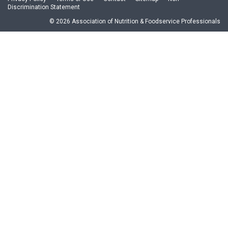
Discrimination Statement
© 2026 Association of Nutrition & Foodservice Professionals