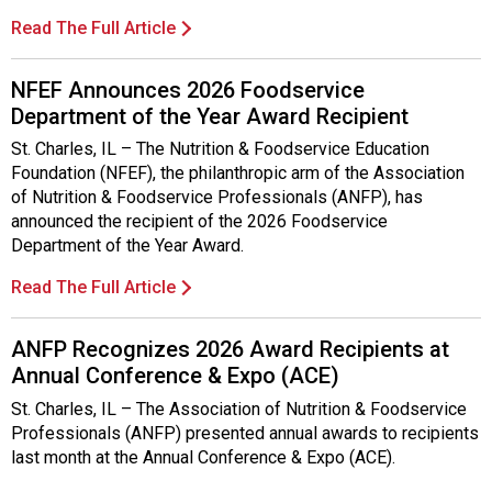
i
t
Read The Full Article
i
a
NFEF Announces 2026 Foodservice
t
Department of the Year Award Recipient
i
v
St. Charles, IL – The Nutrition & Foodservice Education
e
Foundation (NFEF), the philanthropic arm of the Association
s
of Nutrition & Foodservice Professionals (ANFP), has
announced the recipient of the 2026 Foodservice
Department of the Year Award.
Read The Full Article
ANFP Recognizes 2026 Award Recipients at
Annual Conference & Expo (ACE)
St. Charles, IL – The Association of Nutrition & Foodservice
Professionals (ANFP) presented annual awards to recipients
last month at the Annual Conference & Expo (ACE).