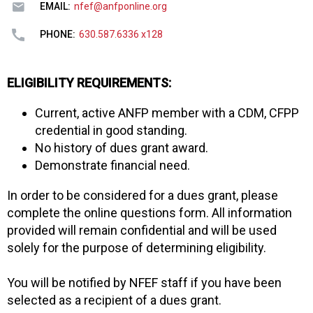
EMAIL:
nfef@anfponline.org
PHONE:
630.587.6336 x128
ELIGIBILITY REQUIREMENTS:
Current, active ANFP member with a CDM, CFPP
credential in good standing.
No history of dues grant award.
Demonstrate financial need.
In order to be considered for a dues grant, please
complete the online questions form. All information
provided will remain confidential and will be used
solely for the purpose of determining eligibility.
You will be notified by NFEF staff if you have been
selected as a recipient of a dues grant.