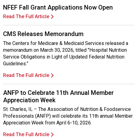
NFEF Fall Grant Applications Now Open
Read The Full Article
CMS Releases Memorandum
The Centers for Medicare & Medicaid Services released a
memorandum on March 30, 2026, titled "Hospital Nutrition
Service Obligations in Light of Updated Federal Nutrition
Guidelines.”
Read The Full Article
ANFP to Celebrate 11th Annual Member
Appreciation Week
St. Charles, IL – The Association of Nutrition & Foodservice
Professionals (ANFP) will celebrate its 11th annual Member
Appreciation Week from April 6-10, 2026.
Read The Full Article