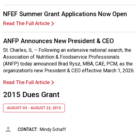
NFEF Summer Grant Applications Now Open
Read The Full Article
ANFP Announces New President & CEO
St. Charles, IL – Following an extensive national search, the
Association of Nutrition & Foodservice Professionals
(ANFP) today announced Brad Rysz, MBA, CAE, PCM, as the
organization’s new President & CEO effective March 1, 2026.
Read The Full Article
2015 Dues Grant
AUGUST 03 - AUGUST 23, 2015
CONTACT:
Mindy Schaff