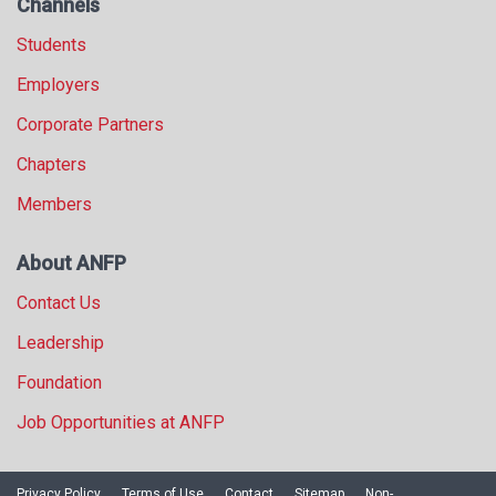
Channels
Students
Employers
Corporate Partners
Chapters
Members
About ANFP
Contact Us
Leadership
Foundation
Job Opportunities at ANFP
Privacy Policy
Terms of Use
Contact
Sitemap
Non-