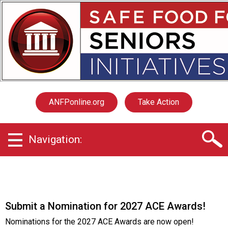
S
a
f
e
F
o
o
d
f
ANFPonline.org
Take Action
o
r
S
Navigation:
e
n
i
o
r
s
Submit a Nomination for 2027 ACE Awards!
I
n
Nominations for the 2027 ACE Awards are now open!