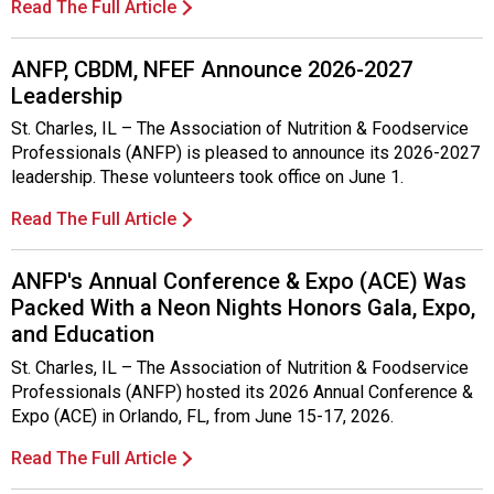
Read The Full Article
ANFP, CBDM, NFEF Announce 2026-2027
Leadership
St. Charles, IL – The Association of Nutrition & Foodservice
Professionals (ANFP) is pleased to announce its 2026-2027
leadership. These volunteers took office on June 1.
Read The Full Article
ANFP's Annual Conference & Expo (ACE) Was
Packed With a Neon Nights Honors Gala, Expo,
and Education
St. Charles, IL – The Association of Nutrition & Foodservice
Professionals (ANFP) hosted its 2026 Annual Conference &
Expo (ACE) in Orlando, FL, from June 15-17, 2026.
Read The Full Article