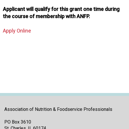
Applicant will qualify for this grant one time during
the course of membership with ANFP.
Apply Online
Association of Nutrition & Foodservice Professionals
PO Box 3610
St. Charles, IL 60174