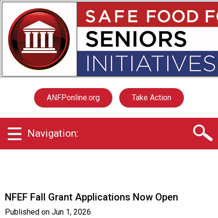
S
a
f
e
F
o
o
d
f
ANFPonline.org
Take Action
o
r
S
Navigation:
e
n
i
o
r
s
NFEF Fall Grant Applications Now Open
I
n
Published on
Jun 1, 2026