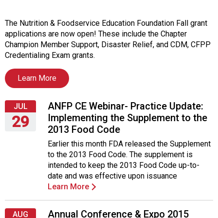
i
t
i
The Nutrition & Foodservice Education Foundation Fall grant
a
applications are now open! These include the Chapter
t
Champion Member Support, Disaster Relief, and CDM, CFPP
i
Credentialing Exam grants.
v
e
Learn More
s
ANFP CE Webinar- Practice Update:
JUL
Implementing the Supplement to the
29
2013 Food Code
Wednesday,
Earlier this month FDA released the Supplement
July
to the 2013 Food Code. The supplement is
29,
intended to keep the 2013 Food Code up-to-
2015
date and was effective upon issuance
Learn More
Annual Conference & Expo 2015
AUG