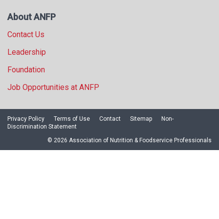
About ANFP
Contact Us
Leadership
Foundation
Job Opportunities at ANFP
Privacy Policy
Terms of Use
Contact
Sitemap
Non-
Discrimination Statement
© 2026 Association of Nutrition & Foodservice Professionals