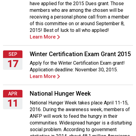
have applied for the 2015 Dues grant. Those
August
members who are among the chosen will be
27,
receiving a personal phone call from a member
2015
of this committee on or around September 8,
2015! Best of luck to all who applied!
Learn More
Winter Certification Exam Grant 2015
SEP
17
Apply for the Winter Certification Exam grant!
Application deadline: November 30, 2015.
Thursday,
Learn More
September
17,
2015
National Hunger Week
APR
11
National Hunger Week takes place April 11-15,
2016. During the awareness week, members of
Monday,
ANFP will work to feed the hungry in their
April
communities. Widespread hunger is a disturbing
11,
social problem. According to government
2016