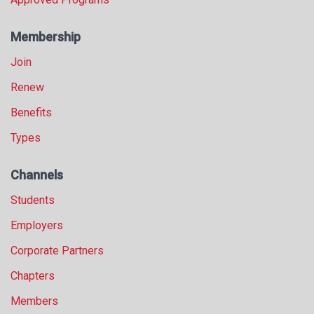
Membership
Join
Renew
Benefits
Types
Channels
Students
Employers
Corporate Partners
Chapters
Members