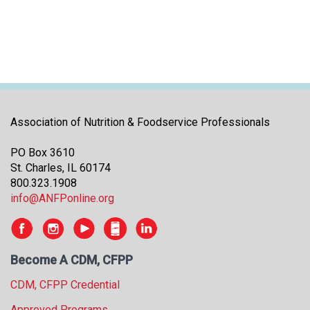
Association of Nutrition & Foodservice Professionals
PO Box 3610
St. Charles, IL 60174
800.323.1908
info@ANFPonline.org
Become A CDM, CFPP
CDM, CFPP Credential
Approved Programs