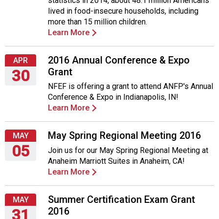
statistics in 2014, about 48.1 million Americans
lived in food-insecure households, including
more than 15 million children.
Learn More
2016 Annual Conference & Expo
APR
Grant
30
NFEF is offering a grant to attend ANFP's Annual
Saturday,
Conference & Expo in Indianapolis, IN!
April
Learn More
30,
2016
May Spring Regional Meeting 2016
MAY
05
Join us for our May Spring Regional Meeting at
Anaheim Marriott Suites in Anaheim, CA!
Thursday,
Learn More
May
5,
2016
Summer Certification Exam Grant
MAY
2016
31