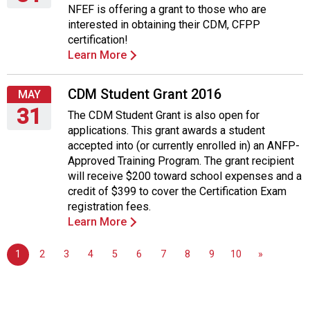
NFEF is offering a grant to those who are
Tuesday,
interested in obtaining their CDM, CFPP
May
certification!
31,
Learn More
2016
CDM Student Grant 2016
MAY
31
The CDM Student Grant is also open for
applications. This grant awards a student
Tuesday,
accepted into (or currently enrolled in) an ANFP-
May
Approved Training Program. The grant recipient
31,
will receive $200 toward school expenses and a
2016
credit of $399 to cover the Certification Exam
registration fees.
Learn More
1
2
3
4
5
6
7
8
9
10
»