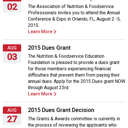
02
The Association of Nutrition & Foodservice
Professionals invites you to attend the Annual
Sunday,
Conference & Expo in Orlando, FL, August 2 -5,
August
2015.
2,
Learn More
2015
2015 Dues Grant
AUG
03
The Nutrition & Foodservice Education
Foundation is pleased to provide a dues grant
Monday,
for those members experiencing financial
August
difficulties that prevent them from paying their
3,
annual dues. Apply for the 2015 Dues grant NOW
2015
through August 23rd.
Learn More
2015 Dues Grant Decision
AUG
27
The Grants & Awards committee is currently in
the process of reviewing the applicants who
Thursday,