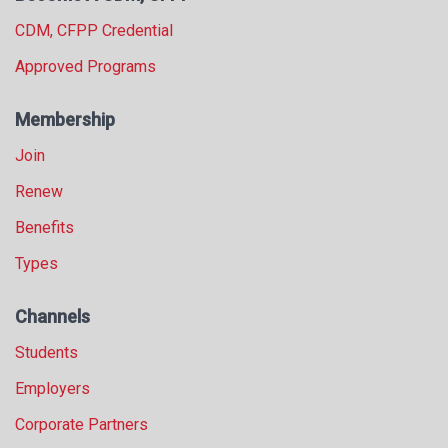
CDM, CFPP Credential
Approved Programs
Membership
Join
Renew
Benefits
Types
Channels
Students
Employers
Corporate Partners