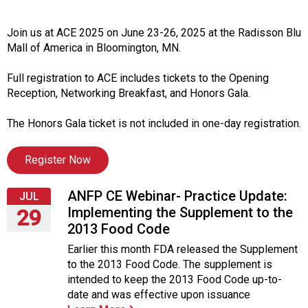
i
t
i
Join us at ACE 2025 on June 23-26, 2025 at the Radisson Blu
a
Mall of America in Bloomington, MN.
t
i
Full registration to ACE includes tickets to the Opening
v
Reception, Networking Breakfast, and Honors Gala.
e
s
The Honors Gala ticket is not included in one-day registration.
Register Now
ANFP CE Webinar- Practice Update:
JUL
Implementing the Supplement to the
29
2013 Food Code
Wednesday,
Earlier this month FDA released the Supplement
July
to the 2013 Food Code. The supplement is
29,
intended to keep the 2013 Food Code up-to-
2015
date and was effective upon issuance