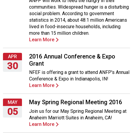
ANFP will work to feed the hungry in their
April
communities. Widespread hunger is a disturbing
11,
social problem. According to government
2016
statistics in 2014, about 48.1 million Americans
lived in food-insecure households, including
more than 15 million children.
Learn More
2016 Annual Conference & Expo
APR
Grant
30
NFEF is offering a grant to attend ANFP's Annual
Saturday,
Conference & Expo in Indianapolis, IN!
April
Learn More
30,
2016
May Spring Regional Meeting 2016
MAY
05
Join us for our May Spring Regional Meeting at
Anaheim Marriott Suites in Anaheim, CA!
Thursday,
Learn More
May