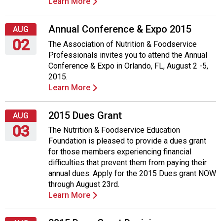
Learn More
Annual Conference & Expo 2015
AUG
02
The Association of Nutrition & Foodservice
Professionals invites you to attend the Annual
Sunday,
Conference & Expo in Orlando, FL, August 2 -5,
August
2015.
2,
Learn More
2015
2015 Dues Grant
AUG
03
The Nutrition & Foodservice Education
Foundation is pleased to provide a dues grant
Monday,
for those members experiencing financial
August
difficulties that prevent them from paying their
3,
annual dues. Apply for the 2015 Dues grant NOW
2015
through August 23rd.
Learn More