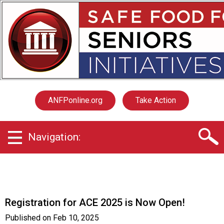
S
a
f
e
F
o
o
d
f
ANFPonline.org
Take Action
o
r
S
Navigation:
e
n
i
o
r
s
Registration for ACE 2025 is Now Open!
I
n
Published on
Feb 10, 2025