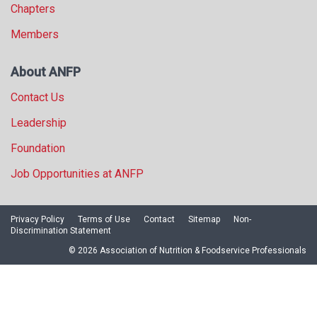
Chapters
Members
About ANFP
Contact Us
Leadership
Foundation
Job Opportunities at ANFP
Privacy Policy
Terms of Use
Contact
Sitemap
Non-
Discrimination Statement
© 2026 Association of Nutrition & Foodservice Professionals