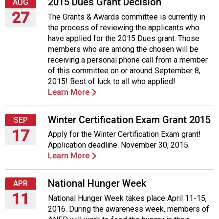
2015 Dues Grant Decision
AUG
27
The Grants & Awards committee is currently in
the process of reviewing the applicants who
Thursday,
have applied for the 2015 Dues grant. Those
August
members who are among the chosen will be
27,
receiving a personal phone call from a member
2015
of this committee on or around September 8,
2015! Best of luck to all who applied!
Learn More
Winter Certification Exam Grant 2015
SEP
17
Apply for the Winter Certification Exam grant!
Application deadline: November 30, 2015.
Thursday,
Learn More
September
17,
2015
National Hunger Week
APR
11
National Hunger Week takes place April 11-15,
2016. During the awareness week, members of
Monday,