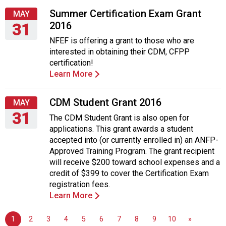
5,
2016
Summer Certification Exam Grant
MAY
2016
31
NFEF is offering a grant to those who are
Tuesday,
interested in obtaining their CDM, CFPP
May
certification!
31,
Learn More
2016
CDM Student Grant 2016
MAY
31
The CDM Student Grant is also open for
applications. This grant awards a student
Tuesday,
accepted into (or currently enrolled in) an ANFP-
May
Approved Training Program. The grant recipient
31,
will receive $200 toward school expenses and a
2016
credit of $399 to cover the Certification Exam
registration fees.
Learn More
1
2
3
4
5
6
7
8
9
10
»