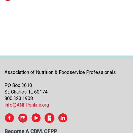
Association of Nutrition & Foodservice Professionals
PO Box 3610
St. Charles, IL 60174
800.323.1908
info@ANFPonline.org
Become A CDM, CFPP