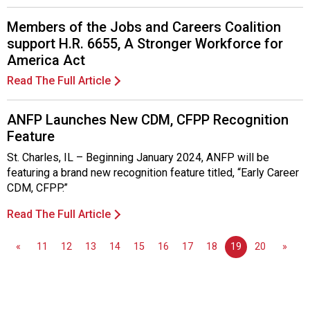
s
o
Members of the Jobs and Careers Coalition
c
support H.R. 6655, A Stronger Workforce for
i
America Act
a
t
Read The Full Article
i
o
ANFP Launches New CDM, CFPP Recognition
n
Feature
o
f
St. Charles, IL – Beginning January 2024, ANFP will be
N
featuring a brand new recognition feature titled, “Early Career
u
CDM, CFPP.”
t
Read The Full Article
r
i
t
«
11
12
13
14
15
16
17
18
19
20
»
i
o
n
a