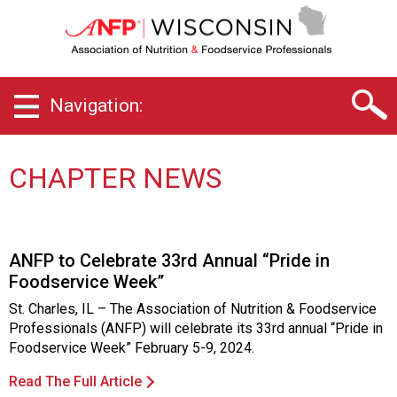
W
i
s
c
o
Navigation:
n
s
i
n
CHAPTER NEWS
C
h
a
p
ANFP to Celebrate 33rd Annual “Pride in
t
Foodservice Week”
e
r
St. Charles, IL – The Association of Nutrition & Foodservice
o
Professionals (ANFP) will celebrate its 33rd annual “Pride in
f
Foodservice Week” February 5-9, 2024.
A
s
Read The Full Article