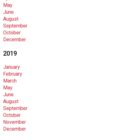
May
June
August
September
October
December
2019
January
February
March
May
June
August
September
October
November
December