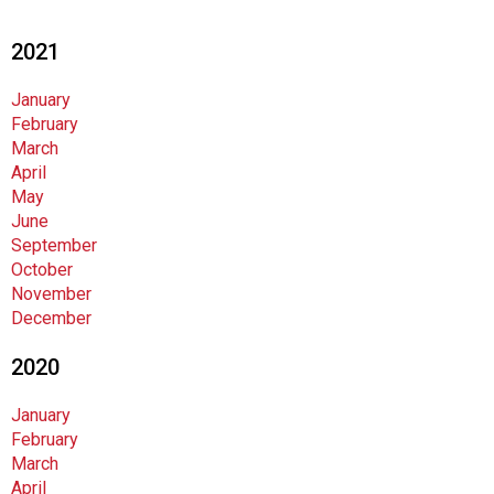
i
o
2021
n
a
January
l
February
s
March
(
April
A
May
N
June
F
September
P
October
)
November
December
2020
January
February
March
April