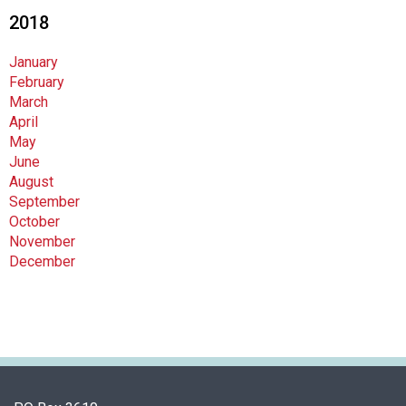
2018
January
February
March
April
May
June
August
September
October
November
December