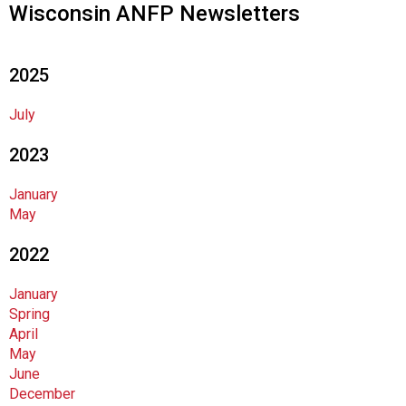
Wisconsin ANFP Newsletters
n
d
F
2025
o
o
d
July
s
2023
e
r
v
January
i
May
c
2022
e
P
r
January
o
Spring
f
April
e
May
s
June
s
December