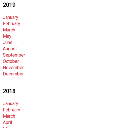
2019
January
February
March
May
June
August
September
October
November
December
2018
January
February
March
April