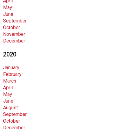
April
i
May
o
June
n
September
a
October
l
November
s
December
(
A
2020
N
F
January
P
February
)
March
April
May
June
August
September
October
December