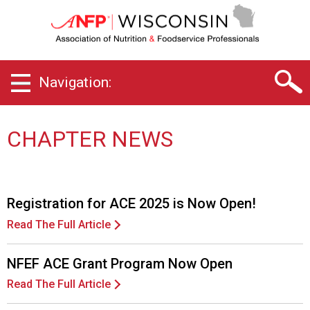
W
i
s
c
o
Navigation:
n
s
i
n
CHAPTER NEWS
C
h
a
p
Registration for ACE 2025 is Now Open!
t
e
Read The Full Article
r
o
NFEF ACE Grant Program Now Open
f
A
Read The Full Article
s