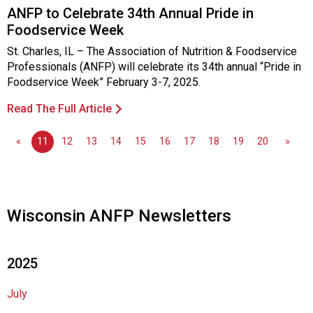
s
ANFP to Celebrate 34th Annual Pride in
o
Foodservice Week
c
i
St. Charles, IL – The Association of Nutrition & Foodservice
a
Professionals (ANFP) will celebrate its 34th annual “Pride in
t
Foodservice Week” February 3-7, 2025.
i
Read The Full Article
o
n
o
«
11
12
13
14
15
16
17
18
19
20
»
f
N
u
t
Wisconsin ANFP Newsletters
r
i
t
2025
i
o
n
July
a