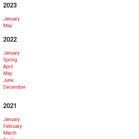
2023
n
d
F
January
o
May
o
2022
d
s
e
January
r
Spring
v
April
i
May
c
June
e
December
P
r
2021
o
f
January
e
February
s
March
s