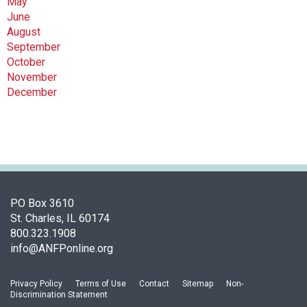
May
June
August
September
October
November
December
PO Box 3610
St. Charles, IL 60174
800.323.1908
info@ANFPonline.org
Privacy Policy
Terms of Use
Contact
Sitemap
Non-
Discrimination Statement