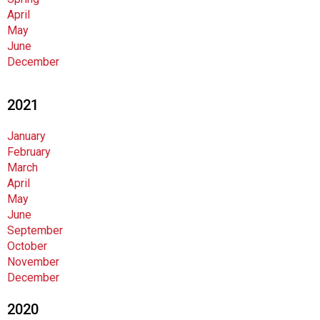
i
April
o
May
n
June
a
December
l
s
(
2021
A
N
January
F
February
P
March
)
April
May
June
September
October
November
December
2020