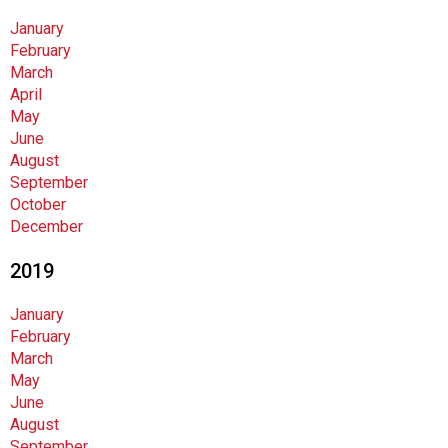
January
February
March
April
May
June
August
September
October
December
2019
January
February
March
May
June
August
September