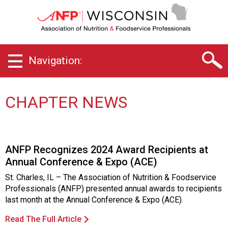
W
i
s
c
o
Navigation:
n
s
i
n
CHAPTER NEWS
C
h
a
p
ANFP Recognizes 2024 Award Recipients at
t
Annual Conference & Expo (ACE)
e
r
St. Charles, IL – The Association of Nutrition & Foodservice
o
Professionals (ANFP) presented annual awards to recipients
f
last month at the Annual Conference & Expo (ACE).
A
s
Read The Full Article