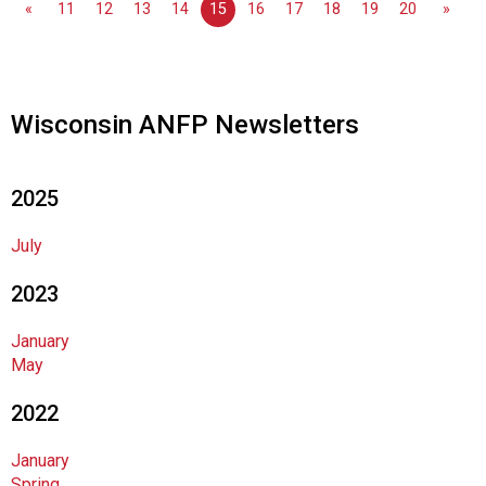
«
11
12
13
14
15
16
17
18
19
20
»
n
d
F
o
o
Wisconsin ANFP Newsletters
d
s
e
2025
r
v
July
i
c
2023
e
P
January
r
May
o
f
2022
e
s
January
s
Spring