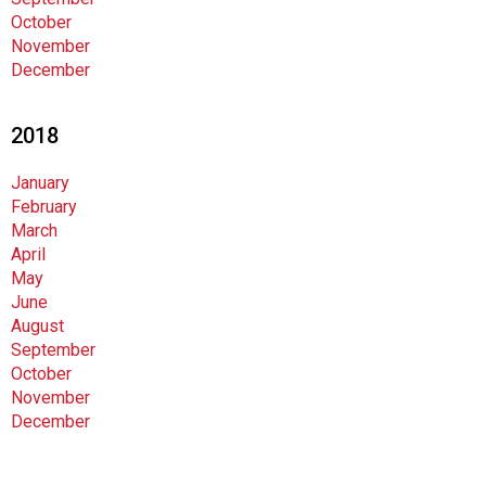
October
November
December
2018
January
February
March
April
May
June
August
September
October
November
December