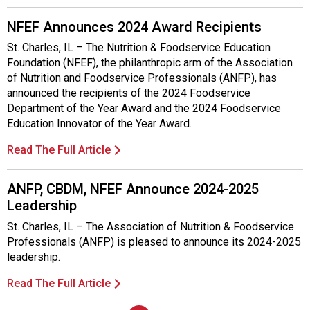
s
o
NFEF Announces 2024 Award Recipients
c
i
St. Charles, IL – The Nutrition & Foodservice Education
a
Foundation (NFEF), the philanthropic arm of the Association
t
of Nutrition and Foodservice Professionals (ANFP), has
i
announced the recipients of the 2024 Foodservice
o
Department of the Year Award and the 2024 Foodservice
n
Education Innovator of the Year Award.
o
Read The Full Article
f
N
u
ANFP, CBDM, NFEF Announce 2024-2025
t
Leadership
r
St. Charles, IL – The Association of Nutrition & Foodservice
i
Professionals (ANFP) is pleased to announce its 2024-2025
t
leadership.
i
o
Read The Full Article
n
a