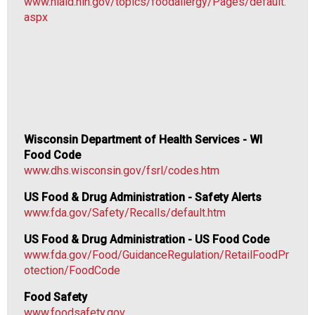
www.niaid.nih.gov/topics/foodallergy/Pages/default.
i
aspx
o
n
a
l
s
(
A
N
Wisconsin Department of Health Services - WI
F
Food Code
P
www.dhs.wisconsin.gov/fsrl/codes.htm
)
US Food & Drug Administration - Safety Alerts
www.fda.gov/Safety/Recalls/default.htm
US Food & Drug Administration - US Food Code
www.fda.gov/Food/GuidanceRegulation/RetailFoodPr
otection/FoodCode
Food Safety
www.foodsafety.gov