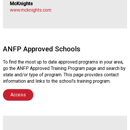
McKnights
www.mcknights.com
ANFP Approved Schools
To find the most up to date approved programs in your area,
go the ANFP Approved Training Program page and search by
state and/or type of program. This page provides contact
information and links to the school's training program.
Access