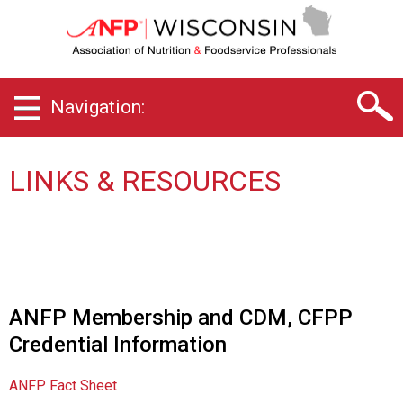
W
i
s
c
o
Navigation:
n
s
i
n
LINKS & RESOURCES
C
h
a
p
t
e
r
ANFP Membership and CDM, CFPP
o
Credential Information
f
A
s
ANFP Fact Sheet