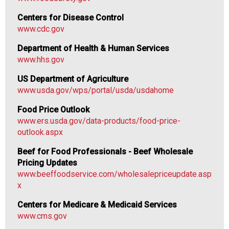
Centers for Disease Control
www.cdc.gov
Department of Health & Human Services
www.hhs.gov
US Department of Agriculture
www.usda.gov/wps/portal/usda/usdahome
Food Price Outlook
www.ers.usda.gov/data-products/food-price-
outlook.aspx
Beef for Food Professionals - Beef Wholesale
Pricing Updates
www.beeffoodservice.com/wholesalepriceupdate.asp
x
Centers for Medicare & Medicaid Services
www.cms.gov