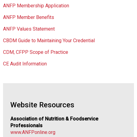
s
ANFP Membership Application
o
c
ANFP Member Benefits
i
a
ANFP Values Statement
t
CBDM Guide to Maintaining Your Credential
i
o
CDM, CFPP Scope of Practice
n
o
CE Audit Information
f
N
u
t
r
i
Website Resources
t
i
Association of Nutrition & Foodservice
o
Professionals
n
www.ANFPonline.org
a