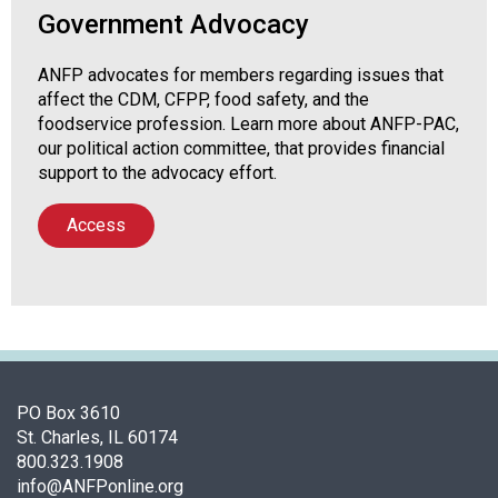
Government Advocacy
ANFP advocates for members regarding issues that
affect the CDM, CFPP, food safety, and the
foodservice profession. Learn more about ANFP-PAC,
our political action committee, that provides financial
support to the advocacy effort.
Access
PO Box 3610
St. Charles, IL 60174
800.323.1908
info@ANFPonline.org