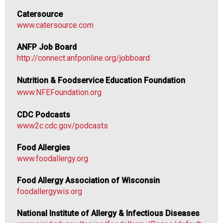
n
Catersource
d
www.catersource.com
F
o
ANFP Job Board
o
http://connect.anfponline.org/jobboard
d
s
Nutrition & Foodservice Education Foundation
e
www.NFEFoundation.org
r
v
CDC Podcasts
i
www2c.cdc.gov/podcasts
c
e
Food Allergies
P
www.foodallergy.org
r
o
Food Allergy Association of Wisconsin
f
foodallergywis.org
e
s
National Institute of Allergy & Infectious Diseases
s