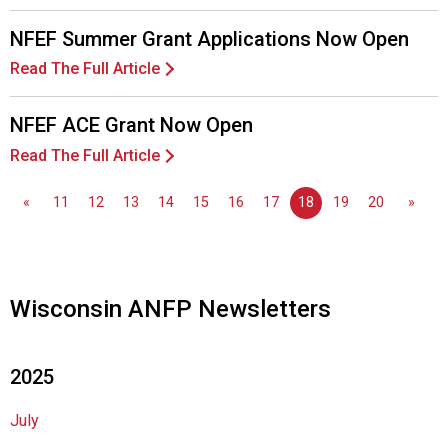
s
o
NFEF Summer Grant Applications Now Open
c
i
Read The Full Article
a
t
NFEF ACE Grant Now Open
i
Read The Full Article
o
n
o
«
11
12
13
14
15
16
17
18
19
20
»
f
N
u
t
Wisconsin ANFP Newsletters
r
i
t
2025
i
o
n
July
a