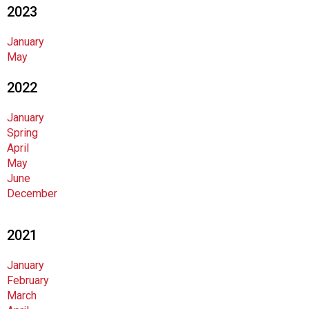
2023
n
d
F
January
o
May
o
2022
d
s
e
January
r
Spring
v
April
i
May
c
June
e
December
P
r
2021
o
f
January
e
February
s
March
s