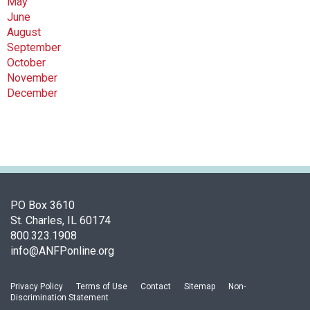
May
June
August
September
October
November
December
PO Box 3610
St. Charles, IL 60174
800.323.1908
info@ANFPonline.org
Privacy Policy
Terms of Use
Contact
Sitemap
Non-
Discrimination Statement