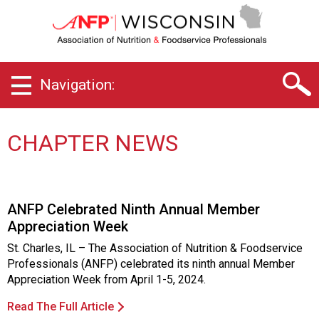
W
i
s
c
o
Navigation:
n
s
i
n
CHAPTER NEWS
C
h
a
p
ANFP Celebrated Ninth Annual Member
t
Appreciation Week
e
r
St. Charles, IL – The Association of Nutrition & Foodservice
o
Professionals (ANFP) celebrated its ninth annual Member
f
Appreciation Week from April 1-5, 2024.
A
s
Read The Full Article