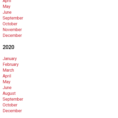
April
i
May
o
June
n
September
a
October
l
November
s
December
(
A
2020
N
F
January
P
February
)
March
April
May
June
August
September
October
December