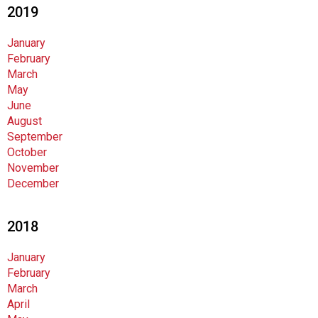
2019
January
February
March
May
June
August
September
October
November
December
2018
January
February
March
April