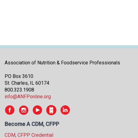
i
t
i
a
t
i
v
e
s
Association of Nutrition & Foodservice Professionals
PO Box 3610
St. Charles, IL 60174
800.323.1908
info@ANFPonline.org
Become A CDM, CFPP
CDM, CFPP Credential