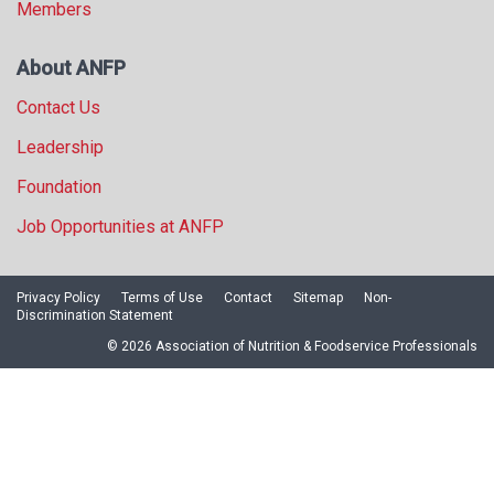
Members
About ANFP
Contact Us
Leadership
Foundation
Job Opportunities at ANFP
Privacy Policy
Terms of Use
Contact
Sitemap
Non-
Discrimination Statement
© 2026 Association of Nutrition & Foodservice Professionals