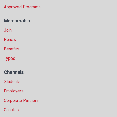
Approved Programs
Membership
Join
Renew
Benefits
Types
Channels
Students
Employers
Corporate Partners
Chapters