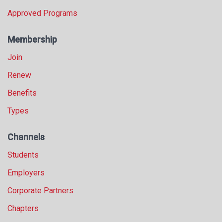
Approved Programs
Membership
Join
Renew
Benefits
Types
Channels
Students
Employers
Corporate Partners
Chapters