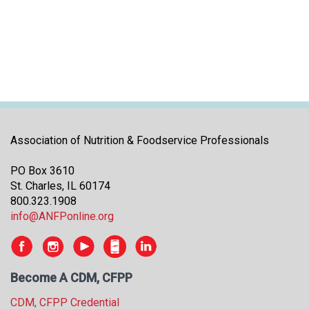
i
t
i
a
t
i
v
e
s
Association of Nutrition & Foodservice Professionals
PO Box 3610
St. Charles, IL 60174
800.323.1908
info@ANFPonline.org
Become A CDM, CFPP
CDM, CFPP Credential