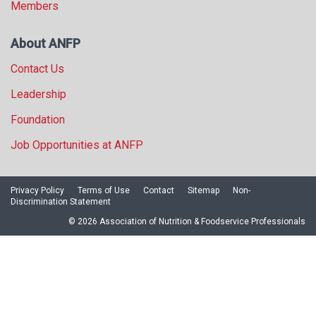
Members
About ANFP
Contact Us
Leadership
Foundation
Job Opportunities at ANFP
Privacy Policy
Terms of Use
Contact
Sitemap
Non-
Discrimination Statement
© 2026 Association of Nutrition & Foodservice Professionals