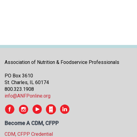
i
t
i
a
t
i
v
e
s
Association of Nutrition & Foodservice Professionals
PO Box 3610
St. Charles, IL 60174
800.323.1908
info@ANFPonline.org
Become A CDM, CFPP
CDM, CFPP Credential