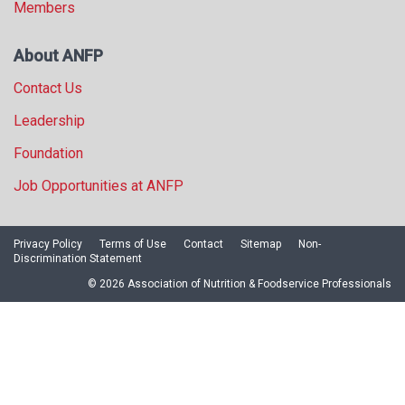
Members
About ANFP
Contact Us
Leadership
Foundation
Job Opportunities at ANFP
Privacy Policy
Terms of Use
Contact
Sitemap
Non-
Discrimination Statement
© 2026 Association of Nutrition & Foodservice Professionals