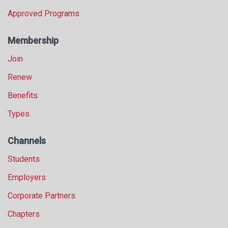
Approved Programs
Membership
Join
Renew
Benefits
Types
Channels
Students
Employers
Corporate Partners
Chapters