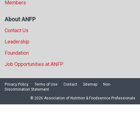
Members
About ANFP
Contact Us
Leadership
Foundation
Job Opportunities at ANFP
Privacy Policy
Terms of Use
Contact
Sitemap
Non-
Discrimination Statement
© 2026 Association of Nutrition & Foodservice Professionals