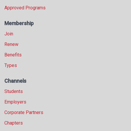
Approved Programs
Membership
Join
Renew
Benefits
Types
Channels
Students
Employers
Corporate Partners
Chapters