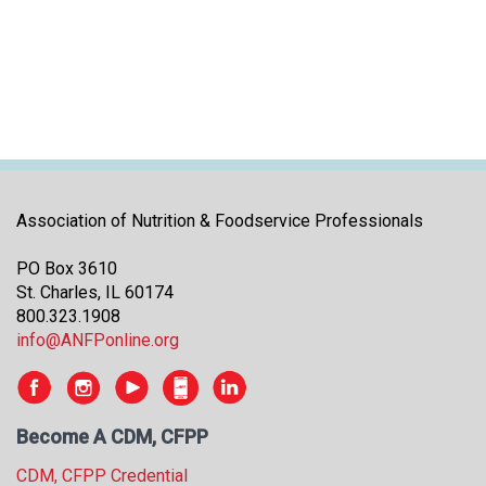
i
t
i
a
t
i
v
e
s
Association of Nutrition & Foodservice Professionals
PO Box 3610
St. Charles, IL 60174
800.323.1908
info@ANFPonline.org
Become A CDM, CFPP
CDM, CFPP Credential