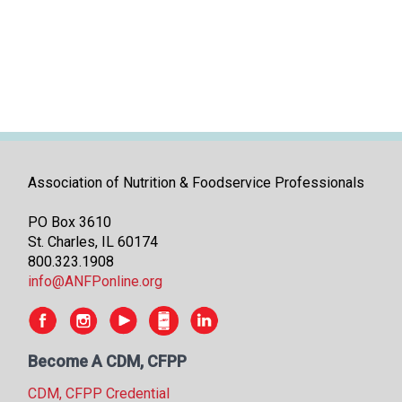
i
t
i
a
t
i
v
e
s
Association of Nutrition & Foodservice Professionals
PO Box 3610
St. Charles, IL 60174
800.323.1908
info@ANFPonline.org
Become A CDM, CFPP
CDM, CFPP Credential