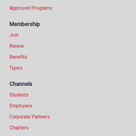
Approved Programs
Membership
Join
Renew
Benefits
Types
Channels
Students
Employers
Corporate Partners
Chapters