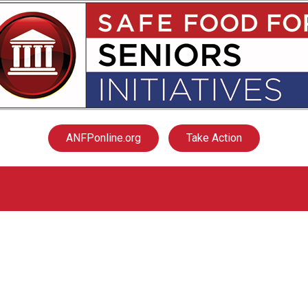
ANFPonline.org
Take Action