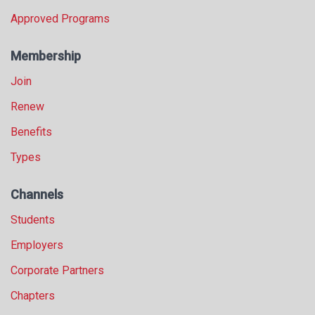
Approved Programs
Membership
Join
Renew
Benefits
Types
Channels
Students
Employers
Corporate Partners
Chapters