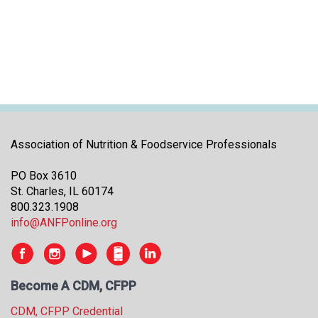
i
t
i
a
t
i
v
e
s
Association of Nutrition & Foodservice Professionals
PO Box 3610
St. Charles, IL 60174
800.323.1908
info@ANFPonline.org
Become A CDM, CFPP
CDM, CFPP Credential