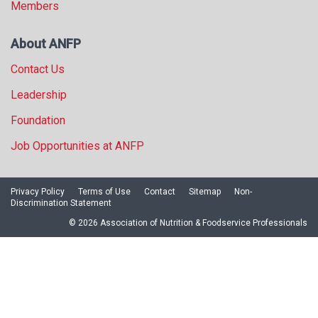
Members
About ANFP
Contact Us
Leadership
Foundation
Job Opportunities at ANFP
Privacy Policy
Terms of Use
Contact
Sitemap
Non-
Discrimination Statement
© 2026 Association of Nutrition & Foodservice Professionals