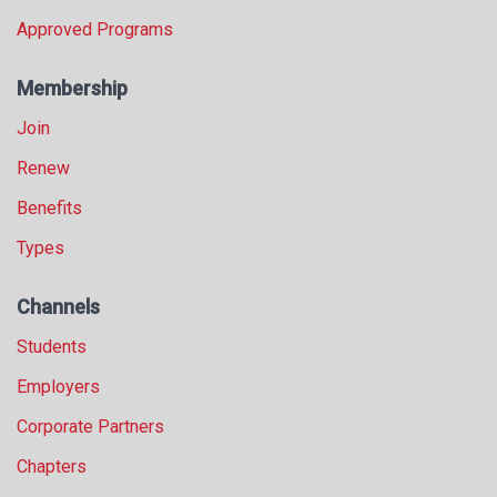
Approved Programs
Membership
Join
Renew
Benefits
Types
Channels
Students
Employers
Corporate Partners
Chapters