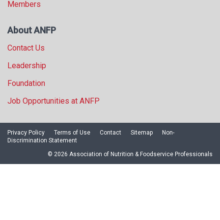
Members
About ANFP
Contact Us
Leadership
Foundation
Job Opportunities at ANFP
Privacy Policy
Terms of Use
Contact
Sitemap
Non-
Discrimination Statement
© 2026 Association of Nutrition & Foodservice Professionals