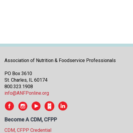
i
t
i
a
t
i
v
e
s
Association of Nutrition & Foodservice Professionals
PO Box 3610
St. Charles, IL 60174
800.323.1908
info@ANFPonline.org
Become A CDM, CFPP
CDM, CFPP Credential