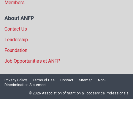
Members
About ANFP
Contact Us
Leadership
Foundation
Job Opportunities at ANFP
Privacy Policy
Terms of Use
Contact
Sitemap
Non-
Discrimination Statement
© 2026 Association of Nutrition & Foodservice Professionals