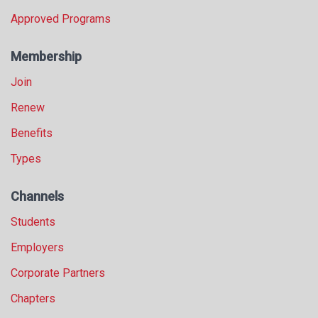
Approved Programs
Membership
Join
Renew
Benefits
Types
Channels
Students
Employers
Corporate Partners
Chapters