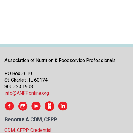
i
t
i
a
t
i
v
e
s
Association of Nutrition & Foodservice Professionals
PO Box 3610
St. Charles, IL 60174
800.323.1908
info@ANFPonline.org
Become A CDM, CFPP
CDM, CFPP Credential