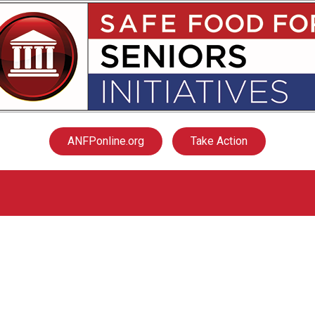
ANFPonline.org
Take Action