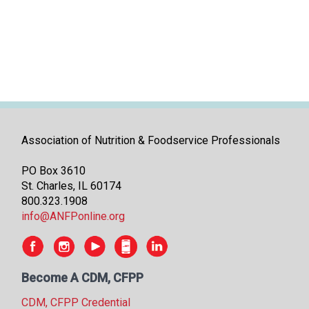
i
t
i
a
t
i
v
e
s
Association of Nutrition & Foodservice Professionals
PO Box 3610
St. Charles, IL 60174
800.323.1908
info@ANFPonline.org
Become A CDM, CFPP
CDM, CFPP Credential