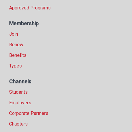
Approved Programs
Membership
Join
Renew
Benefits
Types
Channels
Students
Employers
Corporate Partners
Chapters