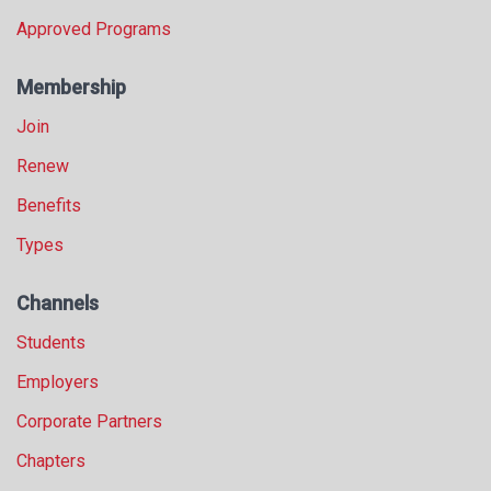
Approved Programs
Membership
Join
Renew
Benefits
Types
Channels
Students
Employers
Corporate Partners
Chapters