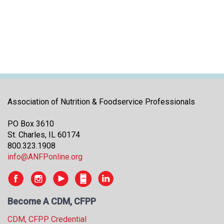
i
t
i
a
t
i
v
e
s
Association of Nutrition & Foodservice Professionals
PO Box 3610
St. Charles, IL 60174
800.323.1908
info@ANFPonline.org
Become A CDM, CFPP
CDM, CFPP Credential