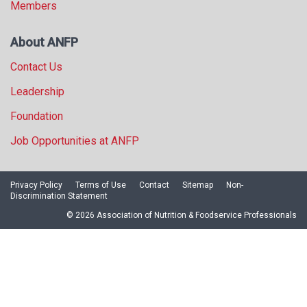
Members
About ANFP
Contact Us
Leadership
Foundation
Job Opportunities at ANFP
Privacy Policy
Terms of Use
Contact
Sitemap
Non-
Discrimination Statement
© 2026 Association of Nutrition & Foodservice Professionals