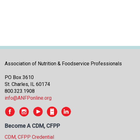
i
t
i
a
t
i
v
e
s
Association of Nutrition & Foodservice Professionals
PO Box 3610
St. Charles, IL 60174
800.323.1908
info@ANFPonline.org
Become A CDM, CFPP
CDM, CFPP Credential