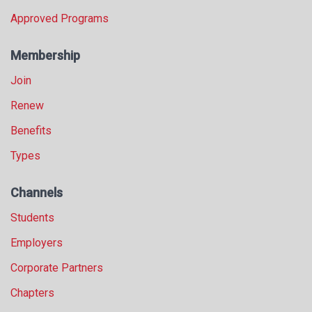
Approved Programs
Membership
Join
Renew
Benefits
Types
Channels
Students
Employers
Corporate Partners
Chapters