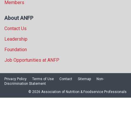
Members
About ANFP
Contact Us
Leadership
Foundation
Job Opportunities at ANFP
Privacy Policy
Terms of Use
Contact
Sitemap
Non-
Discrimination Statement
© 2026 Association of Nutrition & Foodservice Professionals