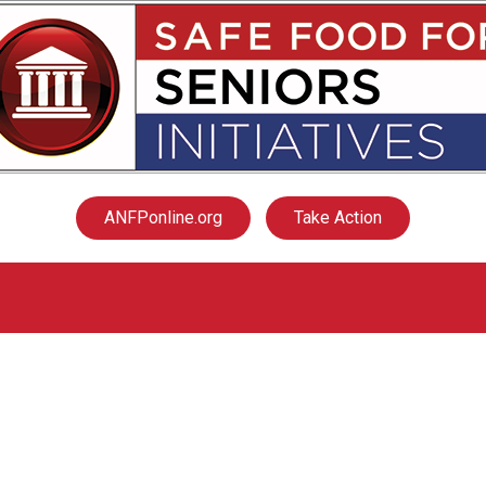
ANFPonline.org
Take Action