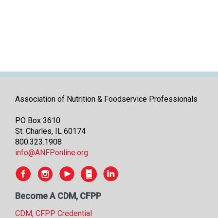
i
t
i
a
t
i
v
e
s
Association of Nutrition & Foodservice Professionals
PO Box 3610
St. Charles, IL 60174
800.323.1908
info@ANFPonline.org
Become A CDM, CFPP
CDM, CFPP Credential