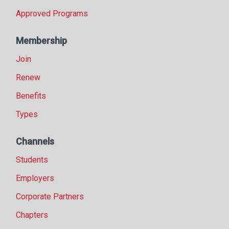
Approved Programs
Membership
Join
Renew
Benefits
Types
Channels
Students
Employers
Corporate Partners
Chapters