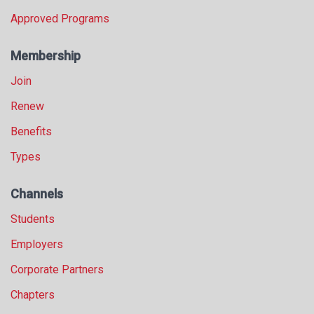
Approved Programs
Membership
Join
Renew
Benefits
Types
Channels
Students
Employers
Corporate Partners
Chapters