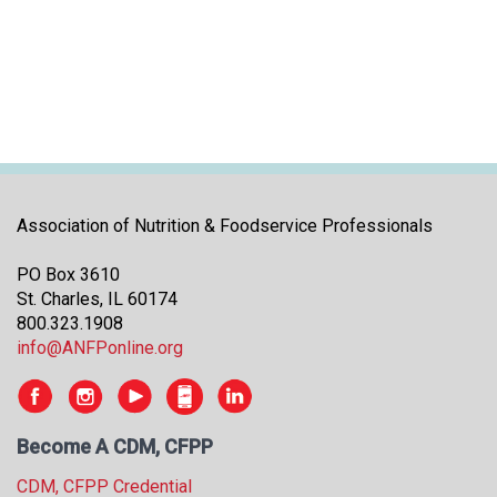
i
t
i
a
t
i
v
e
s
Association of Nutrition & Foodservice Professionals
PO Box 3610
St. Charles, IL 60174
800.323.1908
info@ANFPonline.org
Become A CDM, CFPP
CDM, CFPP Credential