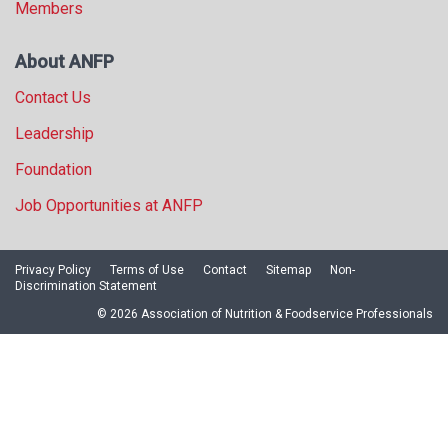
Members
About ANFP
Contact Us
Leadership
Foundation
Job Opportunities at ANFP
Privacy Policy
Terms of Use
Contact
Sitemap
Non-
Discrimination Statement
© 2026 Association of Nutrition & Foodservice Professionals