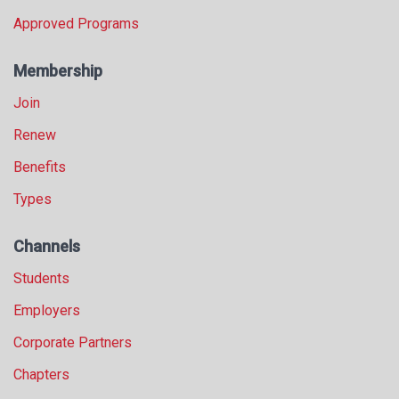
Approved Programs
Membership
Join
Renew
Benefits
Types
Channels
Students
Employers
Corporate Partners
Chapters