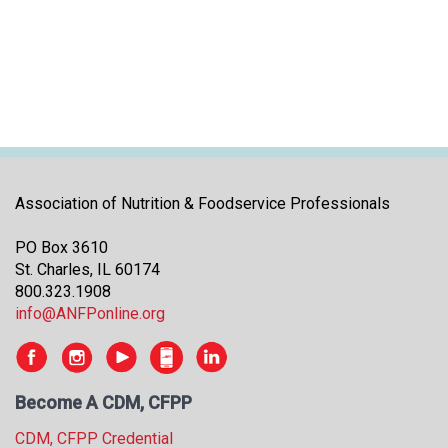
i
t
i
a
t
i
v
e
s
Association of Nutrition & Foodservice Professionals
PO Box 3610
St. Charles, IL 60174
800.323.1908
info@ANFPonline.org
Become A CDM, CFPP
CDM, CFPP Credential