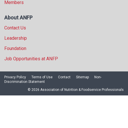
Members
About ANFP
Contact Us
Leadership
Foundation
Job Opportunities at ANFP
Privacy Policy
Terms of Use
Contact
Sitemap
Non-
Discrimination Statement
© 2026 Association of Nutrition & Foodservice Professionals