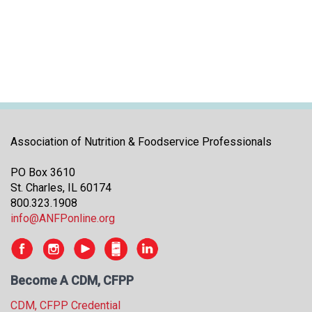
i
t
i
a
t
i
v
e
s
Association of Nutrition & Foodservice Professionals
PO Box 3610
St. Charles, IL 60174
800.323.1908
info@ANFPonline.org
Become A CDM, CFPP
CDM, CFPP Credential