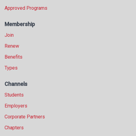
Approved Programs
Membership
Join
Renew
Benefits
Types
Channels
Students
Employers
Corporate Partners
Chapters