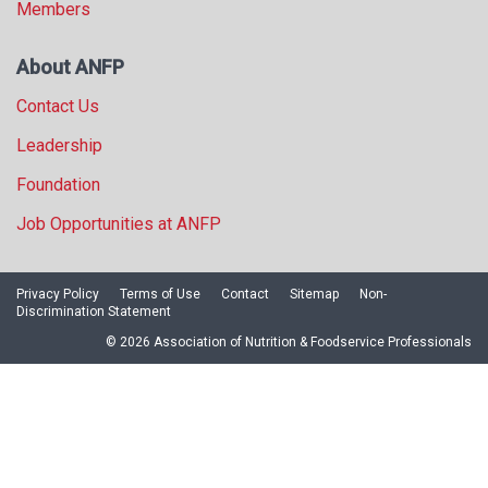
Members
About ANFP
Contact Us
Leadership
Foundation
Job Opportunities at ANFP
Privacy Policy
Terms of Use
Contact
Sitemap
Non-
Discrimination Statement
© 2026 Association of Nutrition & Foodservice Professionals