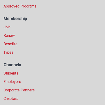
Approved Programs
Membership
Join
Renew
Benefits
Types
Channels
Students
Employers
Corporate Partners
Chapters