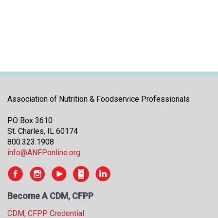
i
t
i
a
t
i
v
e
s
Association of Nutrition & Foodservice Professionals
PO Box 3610
St. Charles, IL 60174
800.323.1908
info@ANFPonline.org
Become A CDM, CFPP
CDM, CFPP Credential