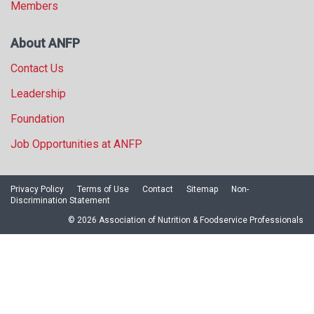
Members
About ANFP
Contact Us
Leadership
Foundation
Job Opportunities at ANFP
Privacy Policy
Terms of Use
Contact
Sitemap
Non-
Discrimination Statement
© 2026 Association of Nutrition & Foodservice Professionals