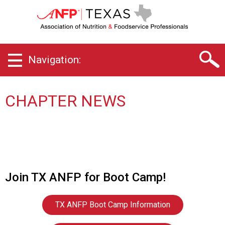
T
e
x
a
s
Navigation:
C
h
a
p
CHAPTER NEWS
t
e
r
o
f
A
s
Join TX ANFP for Boot Camp!
s
o
c
TX ANFP Boot Camp Information
i