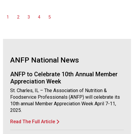
1
2
3
4
5
ANFP National News
ANFP to Celebrate 10th Annual Member
Appreciation Week
St. Charles, IL – The Association of Nutrition &
Foodservice Professionals (ANFP) will celebrate its
10th annual Member Appreciation Week April 7-11,
2025.
Read The Full Article