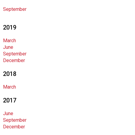
l
s
September
(
A
2019
N
F
March
P
June
)
September
December
2018
March
2017
June
September
December