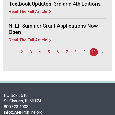
Textbook Updates: 3rd and 4th Editions
Read The Full Article
NFEF Summer Grant Applications Now
Open
Read The Full Article
1
2
3
4
5
6
7
8
9
10
»
PO Box 3610
St. Charles, IL 60174
800.323.1908
info@ANFPonline.org