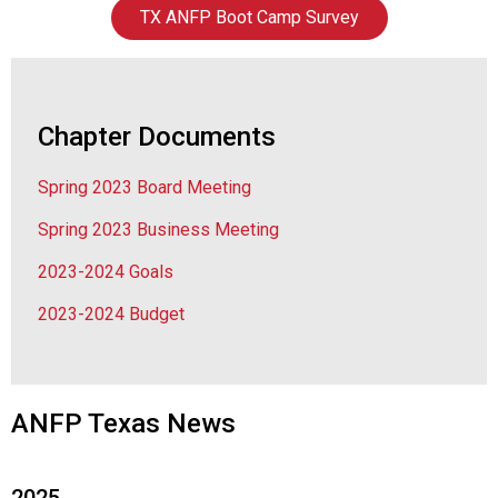
a
TX ANFP Boot Camp Survey
t
i
o
n
o
Chapter Documents
f
N
Spring 2023 Board Meeting
u
t
Spring 2023 Business Meeting
r
i
2023-2024 Goals
t
2023-2024 Budget
i
o
n
a
n
ANFP Texas News
d
F
o