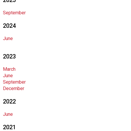
2025
o
d
September
s
e
2024
r
v
June
i
c
2023
e
P
r
March
o
June
f
September
e
December
s
2022
s
i
o
June
n
2021
a