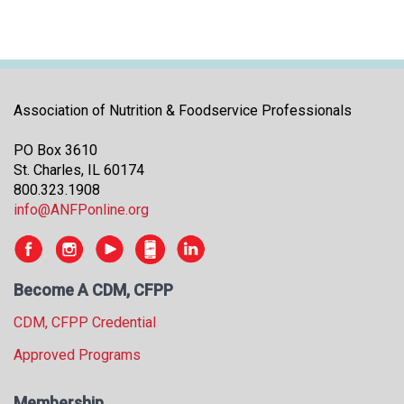
Association of Nutrition & Foodservice Professionals
PO Box 3610
St. Charles, IL 60174
800.323.1908
info@ANFPonline.org
Become A CDM, CFPP
CDM, CFPP Credential
Approved Programs
Membership