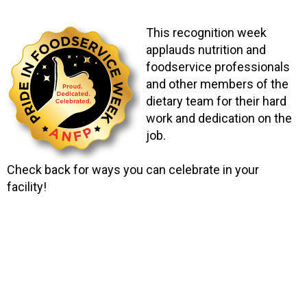
This recognition week
applauds nutrition and
foodservice professionals
and other members of the
dietary team for their hard
work and dedication on the
job.
Check back for ways you can celebrate in your
facility!