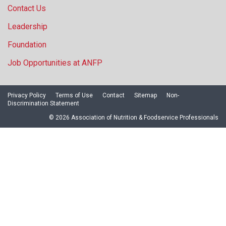
Contact Us
Leadership
Foundation
Job Opportunities at ANFP
Privacy Policy
Terms of Use
Contact
Sitemap
Non-
Discrimination Statement
© 2026 Association of Nutrition & Foodservice Professionals