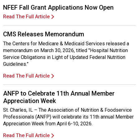
NFEF Fall Grant Applications Now Open
Read The Full Article
CMS Releases Memorandum
The Centers for Medicare & Medicaid Services released a
memorandum on March 30, 2026, titled "Hospital Nutrition
Service Obligations in Light of Updated Federal Nutrition
Guidelines.”
Read The Full Article
ANFP to Celebrate 11th Annual Member
Appreciation Week
St. Charles, IL – The Association of Nutrition & Foodservice
Professionals (ANFP) will celebrate its 11th annual Member
Appreciation Week from April 6-10, 2026.
Read The Full Article