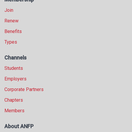
Join
Renew
Benefits
Types
Channels
Students
Employers
Corporate Partners
Chapters
Members
About ANFP