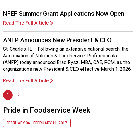
NFEF Summer Grant Applications Now Open
Read The Full Article
ANFP Announces New President & CEO
St. Charles, IL – Following an extensive national search, the
Association of Nutrition & Foodservice Professionals
(ANFP) today announced Brad Rysz, MBA, CAE, PCM, as the
organization’s new President & CEO effective March 1, 2026.
Read The Full Article
1
2
Pride in Foodservice Week
FEBRUARY 06 - FEBRUARY 11, 2017