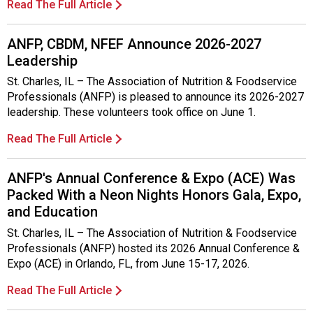
Read The Full Article
ANFP, CBDM, NFEF Announce 2026-2027
Leadership
St. Charles, IL – The Association of Nutrition & Foodservice
Professionals (ANFP) is pleased to announce its 2026-2027
leadership. These volunteers took office on June 1.
Read The Full Article
ANFP's Annual Conference & Expo (ACE) Was
Packed With a Neon Nights Honors Gala, Expo,
and Education
St. Charles, IL – The Association of Nutrition & Foodservice
Professionals (ANFP) hosted its 2026 Annual Conference &
Expo (ACE) in Orlando, FL, from June 15-17, 2026.
Read The Full Article