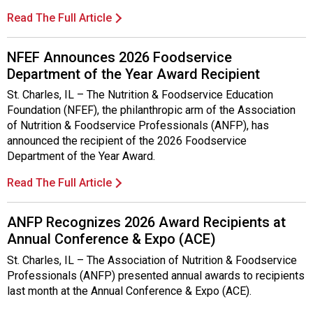
i
t
Read The Full Article
i
a
NFEF Announces 2026 Foodservice
t
Department of the Year Award Recipient
i
v
St. Charles, IL – The Nutrition & Foodservice Education
e
Foundation (NFEF), the philanthropic arm of the Association
s
of Nutrition & Foodservice Professionals (ANFP), has
announced the recipient of the 2026 Foodservice
Department of the Year Award.
Read The Full Article
ANFP Recognizes 2026 Award Recipients at
Annual Conference & Expo (ACE)
St. Charles, IL – The Association of Nutrition & Foodservice
Professionals (ANFP) presented annual awards to recipients
last month at the Annual Conference & Expo (ACE).