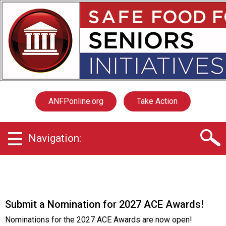
S
a
f
e
F
o
o
d
f
ANFPonline.org
Take Action
o
r
S
Navigation:
e
n
i
o
r
s
Submit a Nomination for 2027 ACE Awards!
I
n
Nominations for the 2027 ACE Awards are now open!