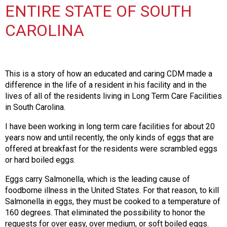
i
ENTIRE STATE OF SOUTH
t
i
CAROLINA
a
t
i
v
This is a story of how an educated and caring CDM made a
e
difference in the life of a resident in his facility and in the
s
lives of all of the residents living in Long Term Care Facilities
in South Carolina.
I have been working in long term care facilities for about 20
years now and until recently, the only kinds of eggs that are
offered at breakfast for the residents were scrambled eggs
or hard boiled eggs.
Eggs carry Salmonella, which is the leading cause of
foodborne illness in the United States. For that reason, to kill
Salmonella in eggs, they must be cooked to a temperature of
160 degrees. That eliminated the possibility to honor the
requests for over easy, over medium, or soft boiled eggs.