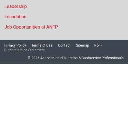
Leadership
Foundation
Job Opportunities at ANFP
Privacy Policy
Terms of Use
Contact
Sitemap
Non-
Discrimination Statement
© 2026 Association of Nutrition & Foodservice Professionals