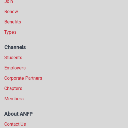
Join
Renew
Benefits
Types
Channels
Students
Employers
Corporate Partners
Chapters
Members
About ANFP
Contact Us