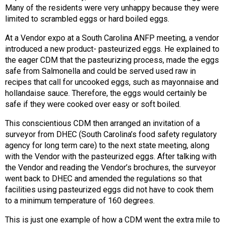
Many of the residents were very unhappy because they were
limited to scrambled eggs or hard boiled eggs.
At a Vendor expo at a South Carolina ANFP meeting, a vendor
introduced a new product- pasteurized eggs. He explained to
the eager CDM that the pasteurizing process, made the eggs
safe from Salmonella and could be served used raw in
recipes that call for uncooked eggs, such as mayonnaise and
hollandaise sauce. Therefore, the eggs would certainly be
safe if they were cooked over easy or soft boiled.
This conscientious CDM then arranged an invitation of a
surveyor from DHEC (South Carolina’s food safety regulatory
agency for long term care) to the next state meeting, along
with the Vendor with the pasteurized eggs. After talking with
the Vendor and reading the Vendor’s brochures, the surveyor
went back to DHEC and amended the regulations so that
facilities using pasteurized eggs did not have to cook them
to a minimum temperature of 160 degrees.
This is just one example of how a CDM went the extra mile to