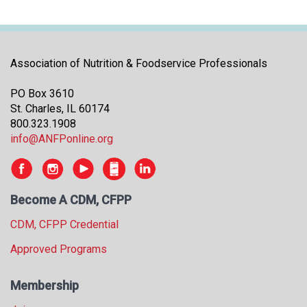
Association of Nutrition & Foodservice Professionals
PO Box 3610
St. Charles, IL 60174
800.323.1908
info@ANFPonline.org
Become A CDM, CFPP
CDM, CFPP Credential
Approved Programs
Membership