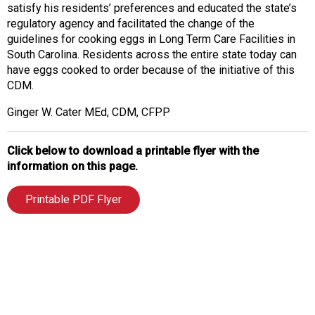
satisfy his residents’ preferences and educated the state’s
regulatory agency and facilitated the change of the
guidelines for cooking eggs in Long Term Care Facilities in
South Carolina. Residents across the entire state today can
have eggs cooked to order because of the initiative of this
CDM.
Ginger W. Cater MEd, CDM, CFPP
Click below to download a printable flyer with the
information on this page.
Printable PDF Flyer