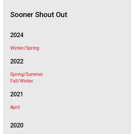
o
c
Sooner Shout Out
i
a
t
i
2024
o
n
Winter/Spring
o
f
2022
N
u
Spring/Summer
t
Fall/Winter
r
i
2021
t
i
April
o
n
2020
a
n