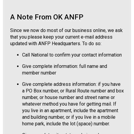
o
n
a
A Note From OK ANFP
l
s
Since we now do most of our business online, we ask
(
that you please keep your current e-mail address
A
updated with ANFP Headquarters. To do so:
N
F
Call National to confirm your contact information
P
Give complete information: full name and
)
member number
Give complete address information: if you have
a PO Box number, or Rural Route number and box
number, or house number and street name or
whatever method you have for getting mail. If
you live in an apartment, include the apartment
and building number, or if you live in a mobile
home park, include the lot (space) number.