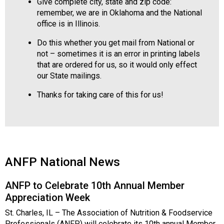
Give complete city, state and zip code:
remember, we are in Oklahoma and the National
office is in Illinois.
Do this whether you get mail from National or
not – sometimes it is an error in printing labels
that are ordered for us, so it would only effect
our State mailings.
Thanks for taking care of this for us!
ANFP National News
ANFP to Celebrate 10th Annual Member
Appreciation Week
St. Charles, IL – The Association of Nutrition & Foodservice
Professionals (ANFP) will celebrate its 10th annual Member