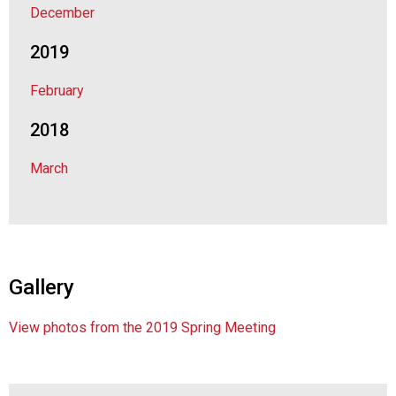
December
d
F
2019
o
o
February
d
s
2018
e
r
March
v
i
c
e
P
r
Gallery
o
f
e
View photos from the 2019 Spring Meeting
s
s
i