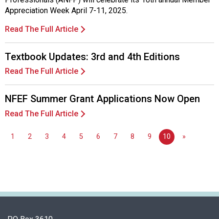
Appreciation Week April 7-11, 2025.
Read The Full Article
Textbook Updates: 3rd and 4th Editions
Read The Full Article
NFEF Summer Grant Applications Now Open
Read The Full Article
1
2
3
4
5
6
7
8
9
10
»