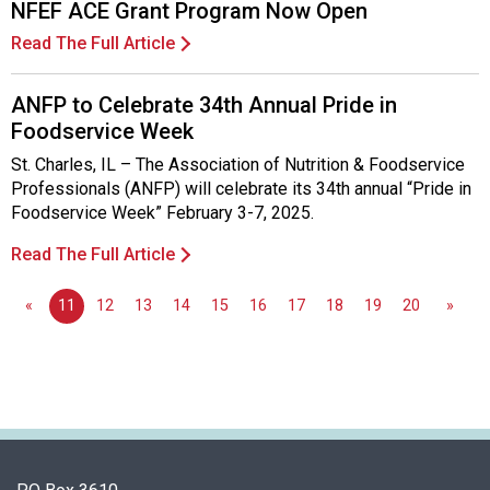
NFEF ACE Grant Program Now Open
Read The Full Article
ANFP to Celebrate 34th Annual Pride in
Foodservice Week
St. Charles, IL – The Association of Nutrition & Foodservice
Professionals (ANFP) will celebrate its 34th annual “Pride in
Foodservice Week” February 3-7, 2025.
Read The Full Article
«
11
12
13
14
15
16
17
18
19
20
»