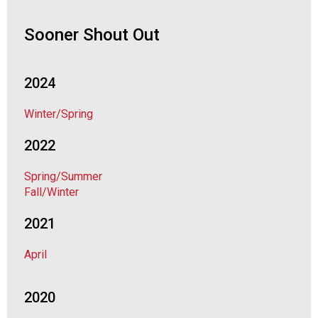
o
c
Sooner Shout Out
i
a
t
i
2024
o
n
Winter/Spring
o
f
2022
N
u
Spring/Summer
t
Fall/Winter
r
i
2021
t
i
April
o
n
2020
a
n