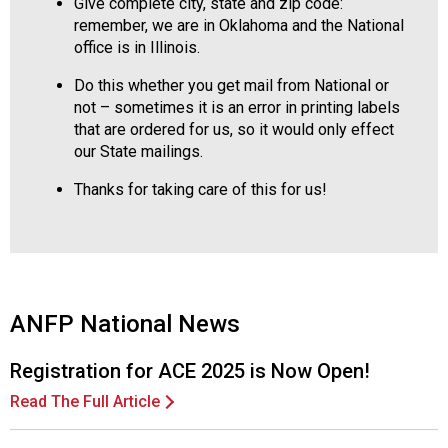
Give complete city, state and zip code:
remember, we are in Oklahoma and the National
office is in Illinois.
Do this whether you get mail from National or
not – sometimes it is an error in printing labels
that are ordered for us, so it would only effect
our State mailings.
Thanks for taking care of this for us!
ANFP National News
Registration for ACE 2025 is Now Open!
Read The Full Article