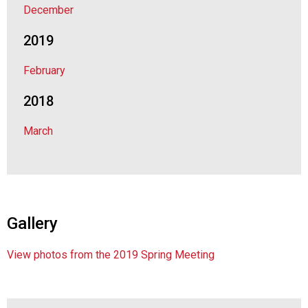
December
d
F
2019
o
o
February
d
s
2018
e
r
March
v
i
c
e
P
r
Gallery
o
f
e
View photos from the 2019 Spring Meeting
s
s
i