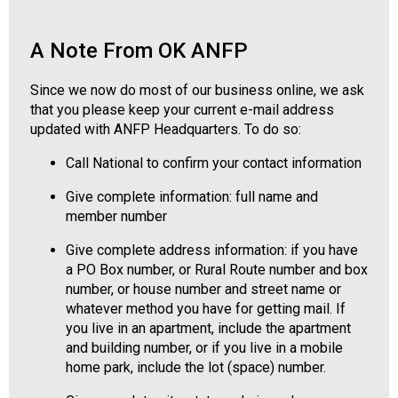
o
n
a
A Note From OK ANFP
l
s
Since we now do most of our business online, we ask
(
that you please keep your current e-mail address
A
updated with ANFP Headquarters. To do so:
N
F
Call National to confirm your contact information
P
Give complete information: full name and
)
member number
Give complete address information: if you have
a PO Box number, or Rural Route number and box
number, or house number and street name or
whatever method you have for getting mail. If
you live in an apartment, include the apartment
and building number, or if you live in a mobile
home park, include the lot (space) number.