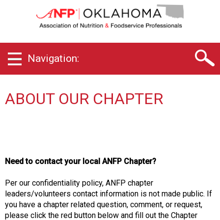
O
k
l
a
h
Navigation:
o
m
a
C
ABOUT OUR CHAPTER
h
a
p
t
e
r
Need to contact your local ANFP Chapter?
o
f
Per our confidentiality policy, ANFP chapter
A
leaders/volunteers contact information is not made public. If
s
you have a chapter related question, comment, or request,
s
please click the red button below and fill out the Chapter