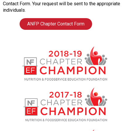
o
Contact Form. Your request will be sent to the appropriate
c
individuals.
i
a
ANFP Chapter Contact Form
t
i
o
n
o
f
N
u
t
r
i
t
i
o
n
a
n