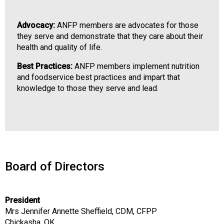
o
n
Advocacy:
ANFP members are advocates for those
a
they serve and demonstrate that they care about their
l
health and quality of life.
s
(
Best Practices:
ANFP members implement nutrition
A
and foodservice best practices and impart that
N
knowledge to those they serve and lead.
F
P
)
Board of Directors
President
Mrs Jennifer Annette Sheffield, CDM, CFPP
Chickasha, OK