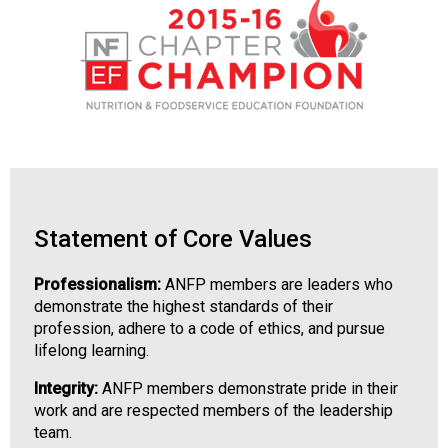
d
F
o
o
d
s
e
r
v
i
Statement of Core Values
c
e
P
Professionalism:
ANFP members are leaders who
r
demonstrate the highest standards of their
o
profession, adhere to a code of ethics, and pursue
f
lifelong learning.
e
Integrity:
ANFP members demonstrate pride in their
s
work and are respected members of the leadership
s
team.
i