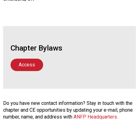
Chapter Bylaws
Access
Do you have new contact information? Stay in touch with the
chapter and CE opportunities by updating your e-mail, phone
number, name, and address with
ANFP Headquarters
.