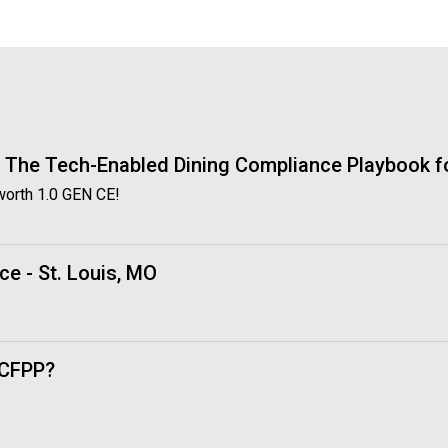
o
c
i
a
t
i
o
n
: The Tech-Enabled Dining Compliance Playbook fo
o
worth 1.0 GEN CE!
f
N
u
t
ce - St. Louis, MO
r
i
t
i
 CFPP?
o
n
a
n