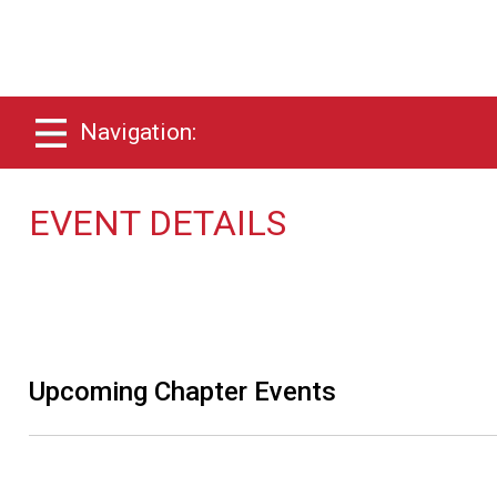
Navigation:
EVENT DETAILS
Upcoming Chapter Events