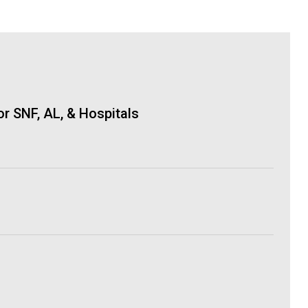
r SNF, AL, & Hospitals