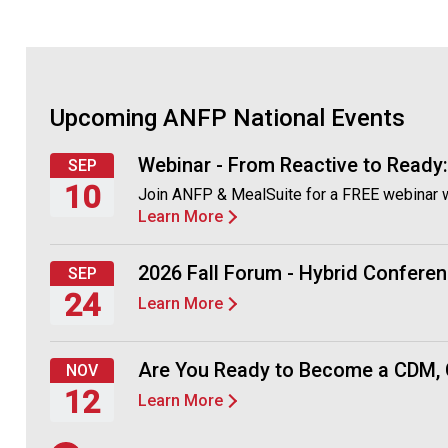
Upcoming ANFP National Events
Webinar - From Reactive to Ready
SEP
10
Join ANFP & MealSuite for a FREE webinar 
Learn More
Thursday,
September
10,
2026 Fall Forum - Hybrid Conferen
SEP
2026
24
Learn More
Thursday,
September
Are You Ready to Become a CDM,
NOV
24,
12
Learn More
2026
Thursday,