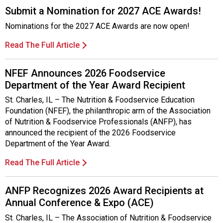
Submit a Nomination for 2027 ACE Awards!
Nominations for the 2027 ACE Awards are now open!
Read The Full Article
NFEF Announces 2026 Foodservice
Department of the Year Award Recipient
St. Charles, IL – The Nutrition & Foodservice Education
Foundation (NFEF), the philanthropic arm of the Association
of Nutrition & Foodservice Professionals (ANFP), has
announced the recipient of the 2026 Foodservice
Department of the Year Award.
Read The Full Article
ANFP Recognizes 2026 Award Recipients at
Annual Conference & Expo (ACE)
St. Charles, IL – The Association of Nutrition & Foodservice