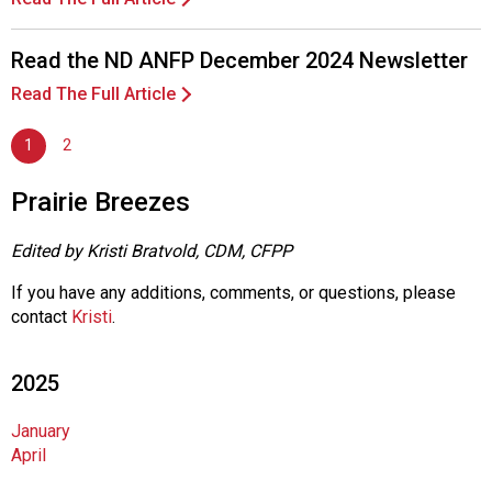
A
s
s
Read the ND ANFP December 2024 Newsletter
o
Read The Full Article
c
i
1
2
a
t
i
Prairie Breezes
o
n
Edited by Kristi Bratvold, CDM, CFPP
o
f
If you have any additions, comments, or questions, please
N
contact
Kristi
.
u
t
2025
r
i
January
t
April
i
o