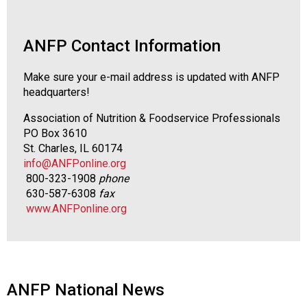
s
s
i
ANFP Contact Information
o
n
Make sure your e-mail address is updated with ANFP
a
headquarters!
l
s
Association of Nutrition & Foodservice Professionals
(
PO Box 3610
A
St. Charles, IL 60174
N
info@ANFPonline.org
F
800-323-1908
phone
P
630-587-6308
fax
)
www.ANFPonline.org
ANFP National News