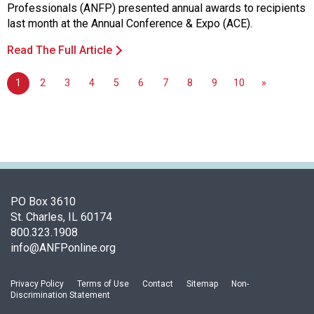
Professionals (ANFP) presented annual awards to recipients
last month at the Annual Conference & Expo (ACE).
Read The Full Article
1
2
3
4
5
6
7
8
9
10
»
PO Box 3610
St. Charles, IL 60174
800.323.1908
info@ANFPonline.org
Privacy Policy
Terms of Use
Contact
Sitemap
Non-
Discrimination Statement