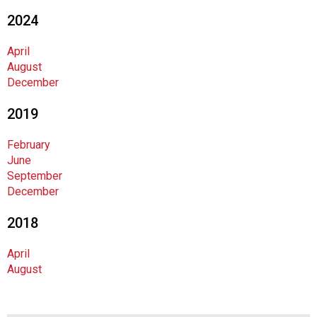
n
2024
a
n
April
d
August
F
December
o
o
2019
d
s
February
e
June
r
September
v
December
i
c
2018
e
P
April
r
August
o
f
e