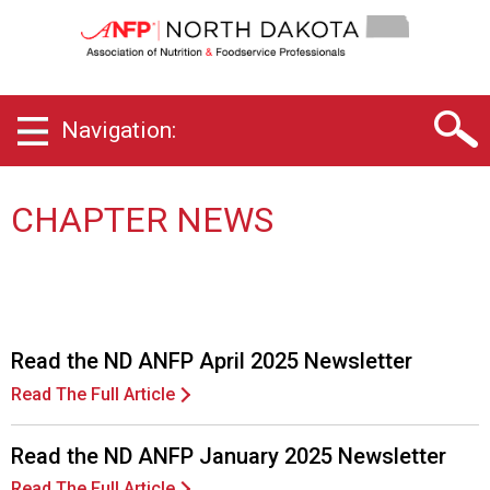
N
o
r
t
h
Navigation:
D
a
k
o
CHAPTER NEWS
t
a
C
h
a
p
Read the ND ANFP April 2025 Newsletter
t
Read The Full Article
e
r
o
Read the ND ANFP January 2025 Newsletter
f
Read The Full Article