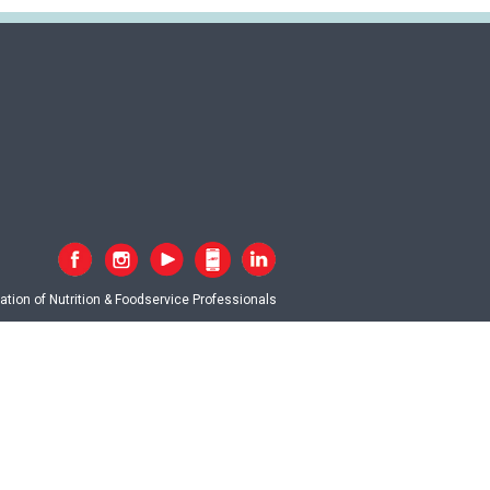
tion of Nutrition & Foodservice Professionals