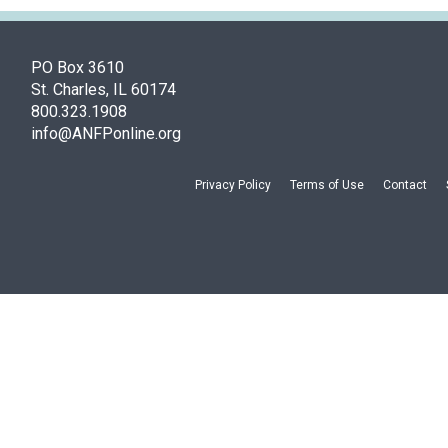
PO Box 3610
St. Charles, IL 60174
800.323.1908
info@ANFPonline.org
Privacy Policy
Terms of Use
Contact