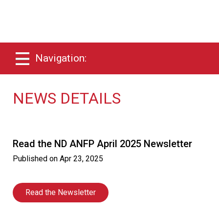
Navigation:
NEWS DETAILS
Read the ND ANFP April 2025 Newsletter
Published on
Apr 23, 2025
Read the Newsletter